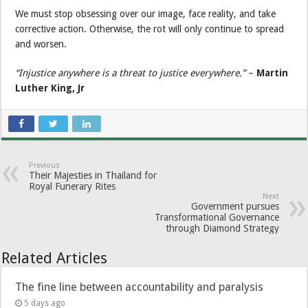
We must stop obsessing over our image, face reality, and take
corrective action. Otherwise, the rot will only continue to spread
and worsen.
“Injustice anywhere is a threat to justice everywhere.”
–
Martin
Luther King, Jr
Previous
Their Majesties in Thailand for
Royal Funerary Rites
Next
Government pursues
Transformational Governance
through Diamond Strategy
Related Articles
The fine line between accountability and paralysis
5 days ago