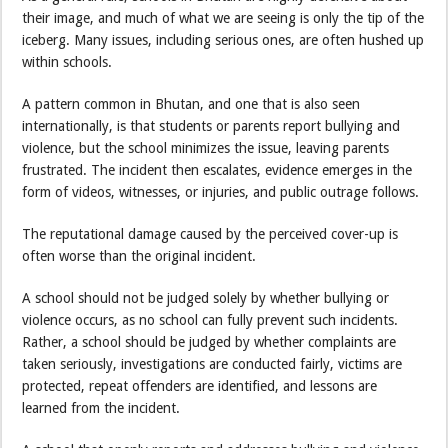
their image, and much of what we are seeing is only the tip of the
iceberg. Many issues, including serious ones, are often hushed up
within schools.
A pattern common in Bhutan, and one that is also seen
internationally, is that students or parents report bullying and
violence, but the school minimizes the issue, leaving parents
frustrated. The incident then escalates, evidence emerges in the
form of videos, witnesses, or injuries, and public outrage follows.
The reputational damage caused by the perceived cover-up is
often worse than the original incident.
A school should not be judged solely by whether bullying or
violence occurs, as no school can fully prevent such incidents.
Rather, a school should be judged by whether complaints are
taken seriously, investigations are conducted fairly, victims are
protected, repeat offenders are identified, and lessons are
learned from the incident.