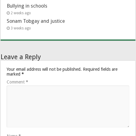
Bullying in schools
2 weeks ago
Sonam Tobgay and justice
3 weeks ago
Leave a Reply
Your email address will not be published.
Required fields are
marked
*
Comment
*
Name
*