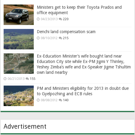
Ministers get to keep their Toyota Prados and
office equipment
04/23/2013
220
Denchi land compensation scam
08/10/2012
215
Ex-Education Minister’s wife bought land near
Education City site while Ex-PM Jigmi Y Thinley,
Yeshey Zimba’s wife and Ex-Speaker Jigme Tshultim
own land nearby
06/21/2013
155
PM and Ministers eligibility for 2013 in doubt due
to Gyelpozhing and ECB rules
08/08/2012
140
Advertisement