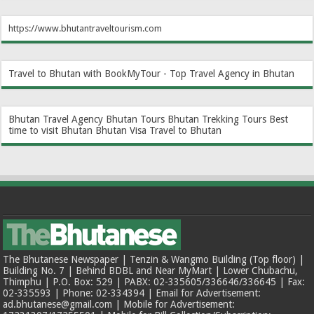
https://www.bhutantraveltourism.com
Travel to Bhutan with BookMyTour - Top Travel Agency in Bhutan
Bhutan Travel Agency
Bhutan Tours
Bhutan Trekking Tours
Best
time to visit Bhutan
Bhutan Visa
Travel to Bhutan
The Bhutanese Newspaper | Tenzin & Wangmo Building (Top floor) |
Building No. 7 | Behind BDBL and Near MyMart | Lower Chubachu,
Thimphu | P.O. Box: 529 | PABX: 02-335605/336646/336645 | Fax:
02-335593 | Phone: 02-334394 | Email for Advertisement:
ad.bhutanese@gmail.com | Mobile for Advertisement: