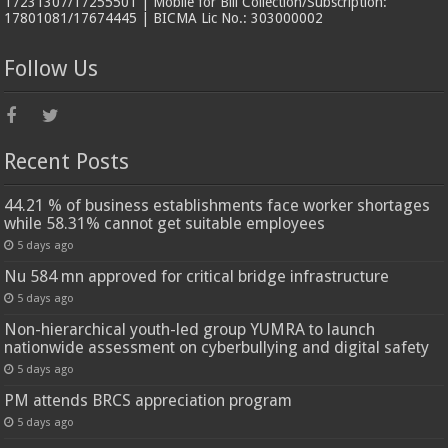
17231307/17255501 | Mobile for Bill Collection/Subscription:
17801081/17674445 | BICMA Lic No.: 303000002
Follow Us
Recent Posts
44.21 % of business establishments face worker shortages
while 58.31% cannot get suitable employees
5 days ago
Nu 584 mn approved for critical bridge infrastructure
5 days ago
Non-hierarchical youth-led group YUMRA to launch
nationwide assessment on cyberbullying and digital safety
5 days ago
PM attends BRCS appreciation program
5 days ago