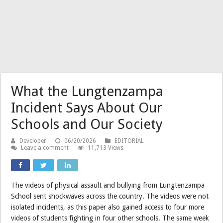
What the Lungtenzampa
Incident Says About Our
Schools and Our Society
Developer
06/20/2026
EDITORIAL
Leave a comment
11,713 Views
The videos of physical assault and bullying from Lungtenzampa
School sent shockwaves across the country. The videos were not
isolated incidents, as this paper also gained access to four more
videos of students fighting in four other schools. The same week