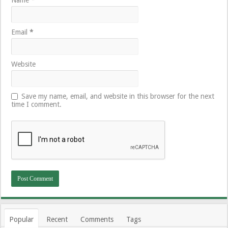
Email
*
Website
Save my name, email, and website in this browser for the next
time I comment.
Popular
Recent
Comments
Tags