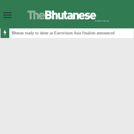
Bhutan ready to shine as Eurovision Asia finalists announced