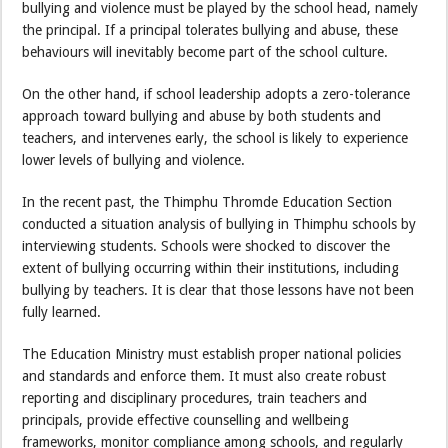
bullying and violence must be played by the school head, namely
the principal. If a principal tolerates bullying and abuse, these
behaviours will inevitably become part of the school culture.
On the other hand, if school leadership adopts a zero-tolerance
approach toward bullying and abuse by both students and
teachers, and intervenes early, the school is likely to experience
lower levels of bullying and violence.
In the recent past, the Thimphu Thromde Education Section
conducted a situation analysis of bullying in Thimphu schools by
interviewing students. Schools were shocked to discover the
extent of bullying occurring within their institutions, including
bullying by teachers. It is clear that those lessons have not been
fully learned.
The Education Ministry must establish proper national policies
and standards and enforce them. It must also create robust
reporting and disciplinary procedures, train teachers and
principals, provide effective counselling and wellbeing
frameworks, monitor compliance among schools, and regularly