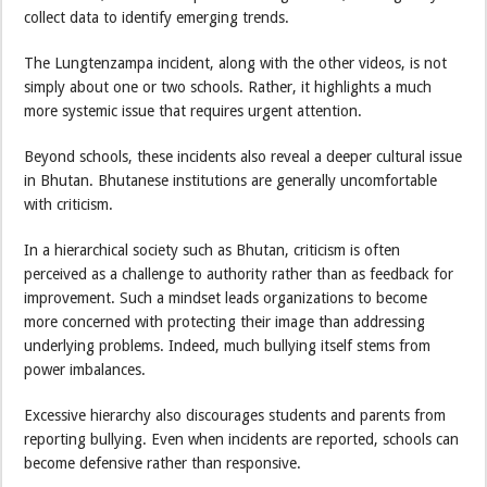
collect data to identify emerging trends.
The Lungtenzampa incident, along with the other videos, is not
simply about one or two schools. Rather, it highlights a much
more systemic issue that requires urgent attention.
Beyond schools, these incidents also reveal a deeper cultural issue
in Bhutan. Bhutanese institutions are generally uncomfortable
with criticism.
In a hierarchical society such as Bhutan, criticism is often
perceived as a challenge to authority rather than as feedback for
improvement. Such a mindset leads organizations to become
more concerned with protecting their image than addressing
underlying problems. Indeed, much bullying itself stems from
power imbalances.
Excessive hierarchy also discourages students and parents from
reporting bullying. Even when incidents are reported, schools can
become defensive rather than responsive.