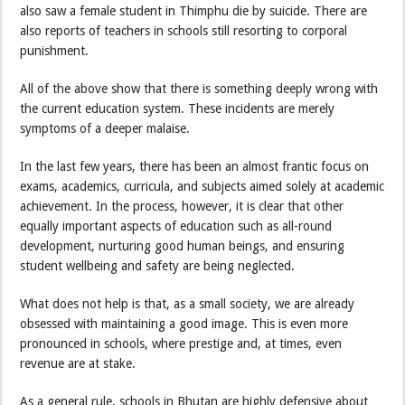
also saw a female student in Thimphu die by suicide. There are
also reports of teachers in schools still resorting to corporal
punishment.
All of the above show that there is something deeply wrong with
the current education system. These incidents are merely
symptoms of a deeper malaise.
In the last few years, there has been an almost frantic focus on
exams, academics, curricula, and subjects aimed solely at academic
achievement. In the process, however, it is clear that other
equally important aspects of education such as all-round
development, nurturing good human beings, and ensuring
student wellbeing and safety are being neglected.
What does not help is that, as a small society, we are already
obsessed with maintaining a good image. This is even more
pronounced in schools, where prestige and, at times, even
revenue are at stake.
As a general rule, schools in Bhutan are highly defensive about