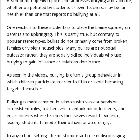
A school that openly reports and addresses bullying and violence,
whether perpetrated by students or even teachers, may be far
healthier than one that reports no bullying at all.
One reaction to these incidents is to place the blame squarely on
parents and upbringing. This is partly true, but contrary to
popular stereotypes, bullies do not primarily come from broken
families or violent households. Many bullies are not social
outcasts; rather, they are socially skilled individuals who use
bullying to gain influence or establish dominance.
As seen in the videos, bullying is often a group behaviour in
which children participate in order to fit in or avoid becoming
targets themselves.
Bullying is more common in schools with weak supervision,
inconsistent rules, teachers who overlook minor incidents, and
environments where teachers themselves resort to violence,
leading students to model their behaviour accordingly.
In any school setting, the most important role in discouraging