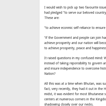
I would wish to pick up two favourite iss
had pledged “to serve our beloved country 
These are:
“to achieve econmic self-reliance to ensur
“if the Government and people can join ha
achieve prosperity and our nation will bec
to achieve prosperity, peace and happiness
It raised questions in my confused mind: W
instead of taking reponsibility to govern 
and insure independence to overcome histor
Nation?
All this was at a time when Bhutan, was su
fact, very recently, they had it out in the
midst, it was evident for most Bhutanese 
centers at numerous corners in the Kingdom
shadowing closely over our necks.