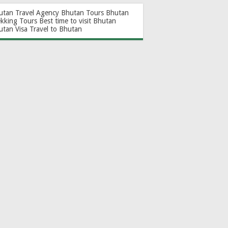
utan Travel Agency
Bhutan Tours
Bhutan
ekking Tours
Best time to visit Bhutan
utan Visa
Travel to Bhutan