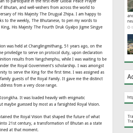
 to participate in the first-ever Global Peace Prayer
f Bhutan, and well-wishers from across the world to
ary of His Majesty The Drugyal Zhipa. I am happy to
an
nks to the weekly, The Bhutanese, to pen my words to
ne
d King, His Majesty The Fourth Druk Gyalpo Jigme Singye
0
ation was held at Changlingmithang, 51 years ago, on the
 priviledge to serve on protocol duty, upon declaration
inition results from Yangchenphu, while I was waiting to be
 under the Royal Government’s scholarship. I was amongst
ity to serve the King for the first time. I was assigned as
A
 family guests of the Royal Family. It gave me the distinct
Address from a very close range.
htt
 Dzongkha. It was loaded heavily with enigmatic
but maybe guessed by most as a farsighted Royal Vision.
Tr
ontained the Royal Vision that shaped the future of what
Tr
into 21st century, a transformation of Bhutan as a state
gined at that moment.