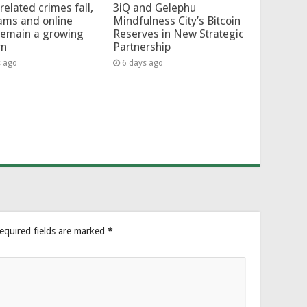
related crimes fall,
3iQ and Gelephu
ams and online
Mindfulness City’s Bitcoin
remain a growing
Reserves in New Strategic
rn
Partnership
s ago
6 days ago
equired fields are marked
*