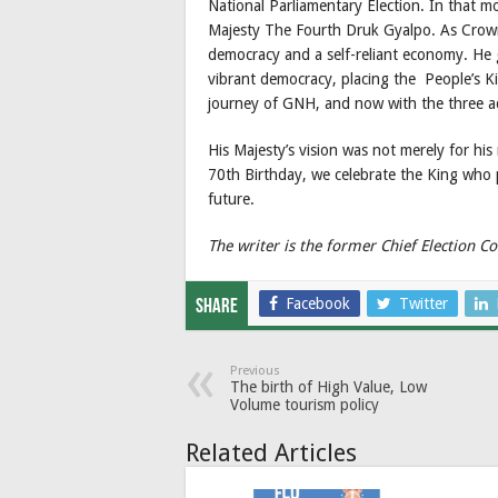
National Parliamentary Election. In that m
Majesty The Fourth Druk Gyalpo. As Crown
democracy and a self-reliant economy. He 
vibrant democracy, placing the People’s K
journey of GNH, and now with the three ad
His Majesty’s vision was not merely for his 
70th Birthday, we celebrate the King who 
future.
The writer is the former Chief Election
Facebook
Twitter
Share
Previous
The birth of High Value, Low
Volume tourism policy
Related Articles