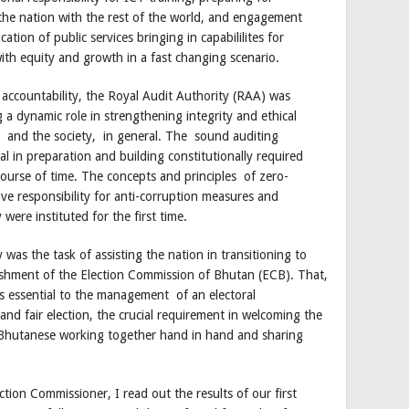
f the nation with the rest of the world, and engagement
ation of public services bringing in capabililites for
th equity and growth in a fast changing scenario.
 accountability, the Royal Audit Authority (RAA) was
a dynamic role in strengthening integrity and ethical
r, and the society, in general. The sound auditing
l in preparation and building constitutionally required
course of time. The concepts and principles of zero-
tive responsibility for anti-corruption measures and
 were instituted for the first time.
as the task of assisting the nation in transitioning to
shment of the Election Commission of Bhutan (ECB). That,
s essential to the management of an electoral
and fair election, the crucial requirement in welcoming the
 Bhutanese working together hand in hand and sharing
tion Commissioner, I read out the results of our first