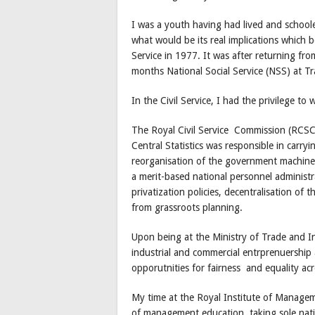
I was a youth having had lived and school
what would be its real implications which
Service in 1977. It was after returning fro
months National Social Service (NSS) at 
In the Civil Service, I had the privilege to 
The Royal Civil Service Commission (RCS
Central Statistics was responsible in car
reorganisation of the government machine
a merit-based national personnel administra
privatization policies, decentralisation o
from grassroots planning.
Upon being at the Ministry of Trade and I
industrial and commercial entrprenuership
opporutnities for fairness and equality acr
My time at the Royal Institute of Manageme
of management education, taking sole natio