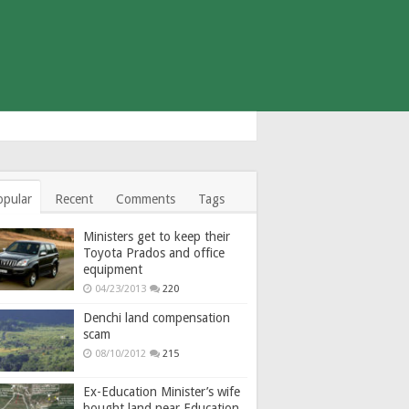
opular
Recent
Comments
Tags
Ministers get to keep their
Toyota Prados and office
equipment
04/23/2013
220
Denchi land compensation
scam
08/10/2012
215
Ex-Education Minister’s wife
bought land near Education