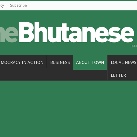
icy
Subscribe
EMOCRACY IN ACTION
BUSINESS
ABOUT TOWN
LOCAL NEWS
LETTER