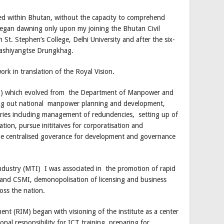
ed within Bhutan, without the capacity to comprehend
 began dawning only upon my joining the Bhutan Civil
m St. Stephen’s College, Delhi University and after the six-
Trashiyangtse Drungkhag.
work in translation of the Royal Vision.
C) which evolved from the Department of Manpower and
rying out national manpower planning and development,
ries including management of redundencies, setting up of
tion, pursue inititaives for corporatisation and
f the centralised goverance for development and governance
ndustry (MTI) I was associated in the promotion of rapid
 and CSMI, demonopolisation of licensing and business
oss the nation.
nt (RIM) began with visioning of the institute as a center
nal responsibility for ICT training, preparing for