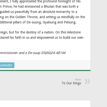
oment, I fully appreciated the profound foresight of His
 Prince, he had envisioned a Bhutan that was both a
guided us peacefully from an absolute monarchy to a
ing on the Golden Throne, and setting us mindfully on the
ditional pillars of De-suung, Gyalsung and Pelsung.
reign, but for the destiny of a nation. On this milestone
placed his faith in us and empowered us to build our own
 Commissioner and a De-suup DS(66)24-48144
LinkedIn
Next
To Our Kings