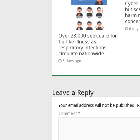
Cyber-
but sc
harm 
conce
6 day
Over 23,000 seek care for
flu-like illness as
respiratory infections
circulate nationwide
6 days ago
Leave a Reply
Your email address will not be published.
R
Comment
*