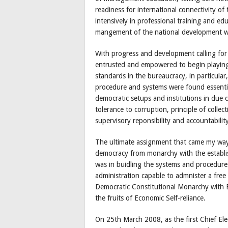
readiness for international connectivity o
intensively in professional training and educ
mangement of the national development wi
With progress and development calling for
entrusted and empowered to begin playing 
standards in the bureaucracy, in particula
procedure and systems were found essentia
democratic setups and institutions in due 
tolerance to corruption, principle of collec
supervisory reponsibility and accountability
The ultimate assignment that came my way w
democracy from monarchy with the establi
was in buidling the systems and procedure
administration capable to admnister a free 
Democratic Constitutional Monarchy with
the fruits of Economic Self-reliance.
On 25th March 2008, as the first Chief Elec