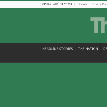
Home
Privacy Pol
FRIDAY , AUGUST 7 2026
HEADLINE STORIES
THE NATION
D