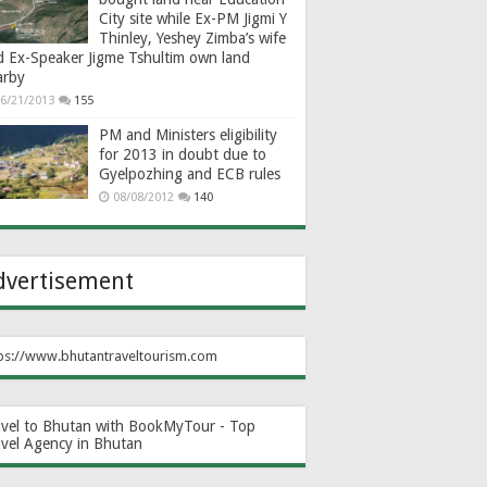
City site while Ex-PM Jigmi Y
Thinley, Yeshey Zimba’s wife
d Ex-Speaker Jigme Tshultim own land
arby
6/21/2013
155
PM and Ministers eligibility
for 2013 in doubt due to
Gyelpozhing and ECB rules
08/08/2012
140
dvertisement
ps://www.bhutantraveltourism.com
avel to Bhutan with BookMyTour - Top
avel Agency in Bhutan