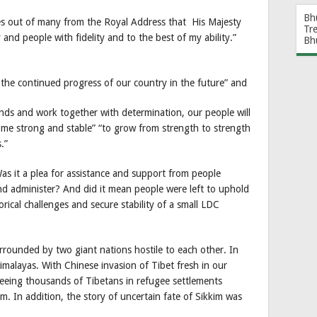
Bh
ues out of many from the Royal Address that His Majesty
Tr
and people with fidelity and to the best of my ability.”
Bh
e the continued progress of our country in the future” and
nds and work together with determination, our people will
ome strong and stable” “to grow from strength to strength
.”
as it a plea for assistance and support from people
and administer? And did it mean people were left to uphold
ical challenges and secure stability of a small LDC
rrounded by two giant nations hostile to each other. In
 Himalayas. With Chinese invasion of Tibet fresh in our
seeing thousands of Tibetans in refugee settlements
. In addition, the story of uncertain fate of Sikkim was