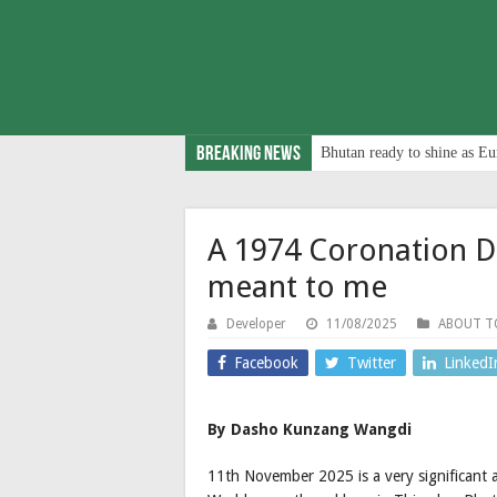
Breaking News
Bhutan ready to shine as Eu
A 1974 Coronation D
meant to me
Developer
11/08/2025
ABOUT 
Facebook
Twitter
LinkedI
By Dasho Kunzang Wangdi
11th November 2025 is a very significant 