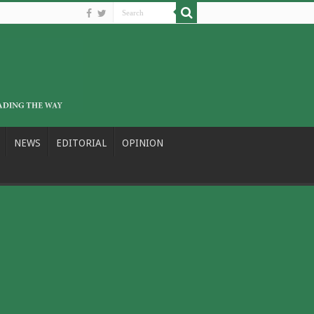
NEWS
EDITORIAL
OPINION