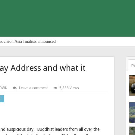
rovision Asia finalists announced
ay Address and what it
P
TOWN
Leave a comment
5,888 Views
n
and auspicious day. Buddhist leaders from all over the