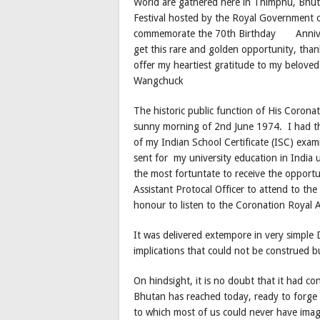
World are gathered here in Thimphu, Bhutan
Festival hosted by the Royal Government o
commemorate the 70th Birthday Annivers
get this rare and golden opportunity, tha
offer my heartiest gratitude to my belove
Wangchuck
The historic public function of His Coron
sunny morning of 2nd June 1974. I had the
of my Indian School Certificate (ISC) exam
sent for my university education in India
the most fortuntate to receive the opportun
Assistant Protocal Officer to attend to the
honour to listen to the Coronation Royal 
It was delivered extempore in very simple
implications that could not be construed 
On hindsight, it is no doubt that it had c
Bhutan has reached today, ready to forge 
to which most of us could never have ima