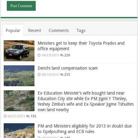
Popular
Recent
Comments
Tags
Ministers get to keep their Toyota Prados and
office equipment
04/23/2013
220
Denchi land compensation scam
08/10/2012
215
Ex-Education Minister’s wife bought land near
Education City site while Ex-PM Jigmi Y Thinley,
Yeshey Zimba’s wife and Ex-Speaker Jigme Tshultim
own land nearby
06/21/2013
155
PM and Ministers eligibility for 2013 in doubt due
to Gyelpozhing and ECB rules