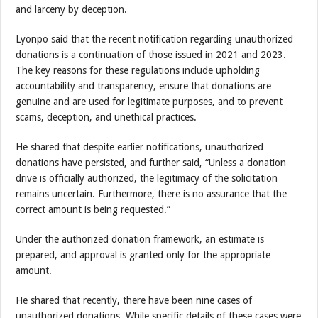
and larceny by deception.
Lyonpo said that the recent notification regarding unauthorized
donations is a continuation of those issued in 2021 and 2023.
The key reasons for these regulations include upholding
accountability and transparency, ensure that donations are
genuine and are used for legitimate purposes, and to prevent
scams, deception, and unethical practices.
He shared that despite earlier notifications, unauthorized
donations have persisted, and further said, “Unless a donation
drive is officially authorized, the legitimacy of the solicitation
remains uncertain. Furthermore, there is no assurance that the
correct amount is being requested.”
Under the authorized donation framework, an estimate is
prepared, and approval is granted only for the appropriate
amount.
He shared that recently, there have been nine cases of
unauthorized donations. While specific details of these cases were