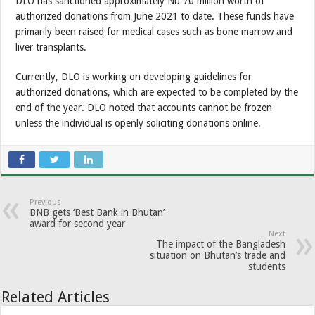
DLO has sanctioned approximately Nu 70 million worth of
authorized donations from June 2021 to date. These funds have
primarily been raised for medical cases such as bone marrow and
liver transplants.
Currently, DLO is working on developing guidelines for
authorized donations, which are expected to be completed by the
end of the year. DLO noted that accounts cannot be frozen
unless the individual is openly soliciting donations online.
Previous
BNB gets ‘Best Bank in Bhutan’
award for second year
Next
The impact of the Bangladesh
situation on Bhutan’s trade and
students
Related Articles