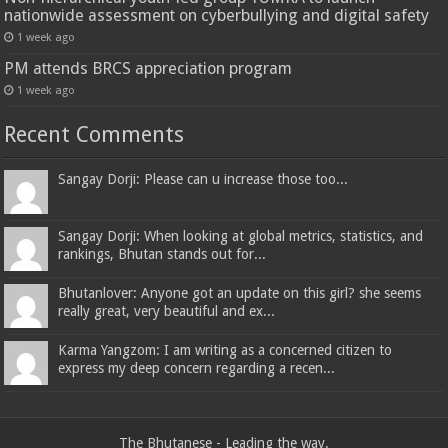
nationwide assessment on cyberbullying and digital safety
1 week ago
PM attends BRCS appreciation program
1 week ago
Recent Comments
Sangay Dorji: Please can u increase those too...
Sangay Dorji: When looking at global metrics, statistics, and
rankings, Bhutan stands out for...
Bhutanlover: Anyone got an update on this girl? she seems
really great, very beautiful and ex...
Karma Yangzom: I am writing as a concerned citizen to
express my deep concern regarding a recen...
The Bhutanese - Leading the way.