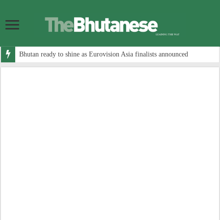
Bhutan ready to shine as Eurovision Asia finalists announced