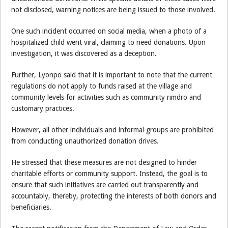
not disclosed, warning notices are being issued to those involved.
One such incident occurred on social media, when a photo of a
hospitalized child went viral, claiming to need donations. Upon
investigation, it was discovered as a deception.
Further, Lyonpo said that it is important to note that the current
regulations do not apply to funds raised at the village and
community levels for activities such as community rimdro and
customary practices.
However, all other individuals and informal groups are prohibited
from conducting unauthorized donation drives.
He stressed that these measures are not designed to hinder
charitable efforts or community support. Instead, the goal is to
ensure that such initiatives are carried out transparently and
accountably, thereby, protecting the interests of both donors and
beneficiaries.