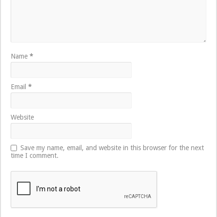
Name
*
Email
*
Website
Save my name, email, and website in this browser for the next
time I comment.