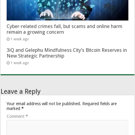
Cyber-related crimes fall, but scams and online harm
remain a growing concern
1 week ago
3iQ and Gelephu Mindfulness City’s Bitcoin Reserves in
New Strategic Partnership
1 week ago
Leave a Reply
Your email address will not be published.
Required fields are
marked
*
Comment
*