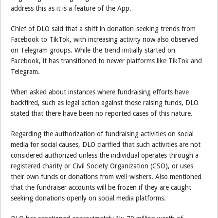
address this as it is a feature of the App.
Chief of DLO said that a shift in donation-seeking trends from
Facebook to TikTok, with increasing activity now also observed
on Telegram groups. While the trend initially started on
Facebook, it has transitioned to newer platforms like TikTok and
Telegram.
When asked about instances where fundraising efforts have
backfired, such as legal action against those raising funds, DLO
stated that there have been no reported cases of this nature.
Regarding the authorization of fundraising activities on social
media for social causes, DLO clarified that such activities are not
considered authorized unless the individual operates through a
registered charity or Civil Society Organization (CSO), or uses
their own funds or donations from well-wishers. Also mentioned
that the fundraiser accounts will be frozen if they are caught
seeking donations openly on social media platforms.