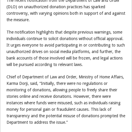
The recent notification from the Department of Law and Order
(DLO) on unauthorized donation practices has sparked
controversy, with varying opinions both in support of and against
the measure.
The notification highlights that despite previous warnings, some
individuals continue to solicit donations without official approval.
It urges everyone to avoid participating in or contributing to such
unauthorized drives on social media platforms, and further, the
bank accounts of those involved will be frozen, and legal actions
will be pursued according to relevant laws.
Chief of Department of Law and Order, Ministry of Home Affairs,
Karma Dorji, said, “Initially, there were no regulations or
monitoring of donations, allowing people to freely share their
stories online and receive donations. However, there were
instances where funds were misused, such as individuals raising
money for personal gain or fraudulent causes. This lack of
transparency and the potential misuse of donations prompted the
Department to address the issue.”