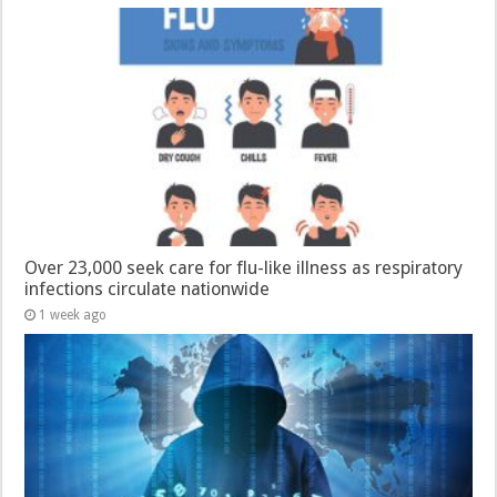
Over 23,000 seek care for flu-like illness as respiratory
infections circulate nationwide
1 week ago