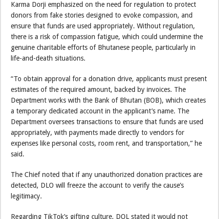
Karma Dorji emphasized on the need for regulation to protect
donors from fake stories designed to evoke compassion, and
ensure that funds are used appropriately. Without regulation,
there is a risk of compassion fatigue, which could undermine the
genuine charitable efforts of Bhutanese people, particularly in
life-and-death situations.
“To obtain approval for a donation drive, applicants must present
estimates of the required amount, backed by invoices. The
Department works with the Bank of Bhutan (BOB), which creates
a temporary dedicated account in the applicant’s name. The
Department oversees transactions to ensure that funds are used
appropriately, with payments made directly to vendors for
expenses like personal costs, room rent, and transportation,” he
said.
The Chief noted that if any unauthorized donation practices are
detected, DLO will freeze the account to verify the cause’s
legitimacy.
Regarding TikTok’s gifting culture, DOL stated it would not