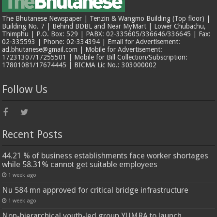
The Bhutanese Newspaper | Tenzin & Wangmo Building (Top floor) |
Building No. 7 | Behind BDBL and Near MyMart | Lower Chubachu,
Thimphu | P.O. Box: 529 | PABX: 02-335605/336646/336645 | Fax:
02-335593 | Phone: 02-334394 | Email for Advertisement:
ad.bhutanese@gmail.com | Mobile for Advertisement:
17231307/17255501 | Mobile for Bill Collection/Subscription:
17801081/17674445 | BICMA Lic No.: 303000002
Follow Us
Recent Posts
44.21 % of business establishments face worker shortages
while 58.31% cannot get suitable employees
1 week ago
Nu 584 mn approved for critical bridge infrastructure
1 week ago
Non-hierarchical youth-led group YUMRA to launch