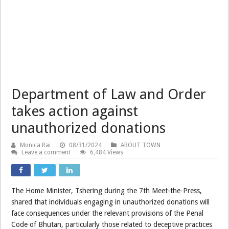
Department of Law and Order
takes action against
unauthorized donations
Monica Rai
08/31/2024
ABOUT TOWN
Leave a comment
6,484 Views
The Home Minister, Tshering during the 7th Meet-the-Press,
shared that individuals engaging in unauthorized donations will
face consequences under the relevant provisions of the Penal
Code of Bhutan, particularly those related to deceptive practices