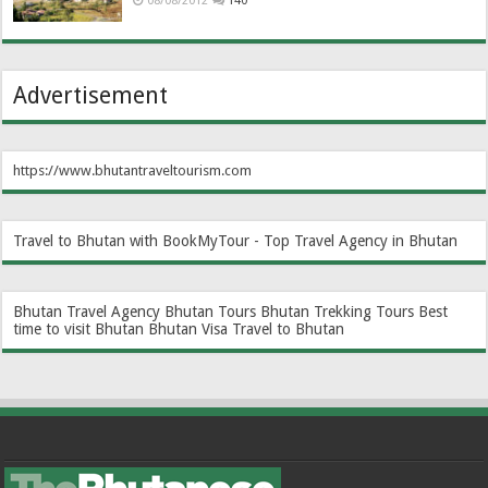
08/08/2012
140
Advertisement
https://www.bhutantraveltourism.com
Travel to Bhutan with BookMyTour - Top Travel Agency in Bhutan
Bhutan Travel Agency
Bhutan Tours
Bhutan Trekking Tours
Best
time to visit Bhutan
Bhutan Visa
Travel to Bhutan