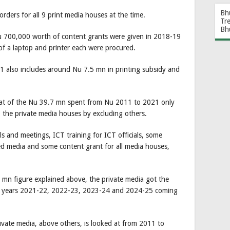
Bh
rders for all 9 print media houses at the time.
Tr
Bh
Nu 700,000 worth of content grants were given in 2018-19
f a laptop and printer each were procured.
1 also includes around Nu 7.5 mn in printing subsidy and
t of the Nu 39.7 mn spent from Nu 2011 to 2021 only
 the private media houses by excluding others.
s and meetings, ICT training for ICT officials, some
ned media and some content grant for all media houses,
mn figure explained above, the private media got the
ial years 2021-22, 2022-23, 2023-24 and 2024-25 coming
 private media, above others, is looked at from 2011 to