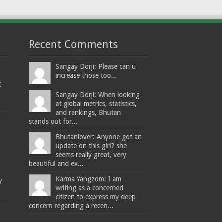
Recent Comments
Sangay Dorji: Please can u
increase those too...
t
Sangay Dorji: When looking
at global metrics, statistics,
and rankings, Bhutan
stands out for...
Bhutanlover: Anyone got an
update on this girl? she
seems really great, very
beautiful and ex...
Karma Yangzom: I am
y
writing as a concerned
citizen to express my deep
concern regarding a recen...