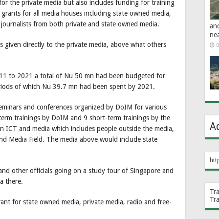
 for the private media but also includes funding for training
t grants for all media houses including state owned media,
of journalists from both private and state owned media.
an
ne
s given directly to the private media, above what others
0
011 to 2021 a total of Nu 50 mn had been budgeted for
riods of which Nu 39.7 mn had been spent by 2021.
minars and conferences organized by DoIM for various
-term trainings by DoIM and 9 short-term trainings by the
A
n ICT and media which includes people outside the media,
nd Media Field. The media above would include state
htt
d other officials going on a study tour of Singapore and
ia there.
Tr
Tr
nt for state owned media, private media, radio and free-