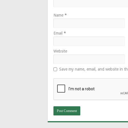
Name
*
Email
*
Website
Save my name, email, and website in th