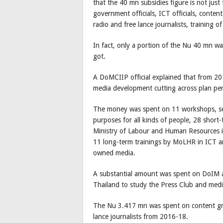
that the 40 mn subsidies figure is not just
government officials, ICT officials, conten
radio and free lance journalists, training 
In fact, only a portion of the Nu 40 mn wa
got.
A DoMCIIP official explained that from 2
media development cutting across plan pe
The money was spent on 11 workshops, se
purposes for all kinds of people, 28 short
Ministry of Labour and Human Resources i
11 long-term trainings by MoLHR in ICT a
owned media.
A substantial amount was spent on DoIM an
Thailand to study the Press Club and med
The Nu 3.417 mn was spent on content gra
lance journalists from 2016-18.