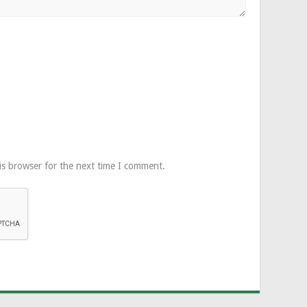
is browser for the next time I comment.