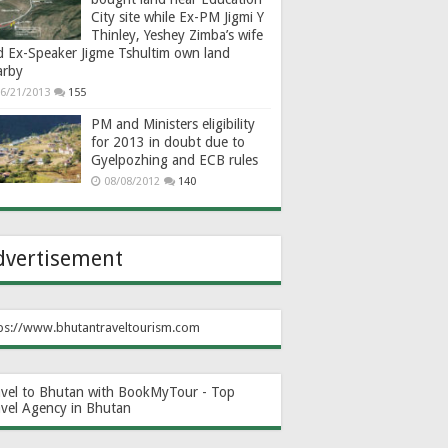
City site while Ex-PM Jigmi Y
Thinley, Yeshey Zimba’s wife
d Ex-Speaker Jigme Tshultim own land
arby
6/21/2013
155
PM and Ministers eligibility
for 2013 in doubt due to
Gyelpozhing and ECB rules
08/08/2012
140
dvertisement
ps://www.bhutantraveltourism.com
avel to Bhutan with BookMyTour - Top
avel Agency in Bhutan