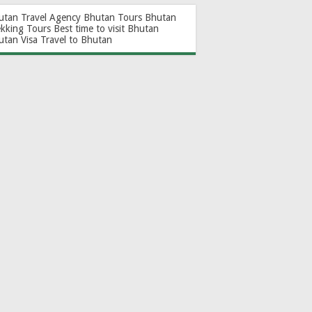
utan Travel Agency
Bhutan Tours
Bhutan
ekking Tours
Best time to visit Bhutan
utan Visa
Travel to Bhutan