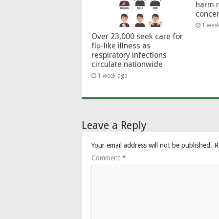
harm 
conce
1 wee
Over 23,000 seek care for
flu-like illness as
respiratory infections
circulate nationwide
1 week ago
Leave a Reply
Your email address will not be published.
R
Comment
*