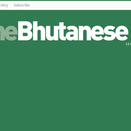
olicy
Subscribe