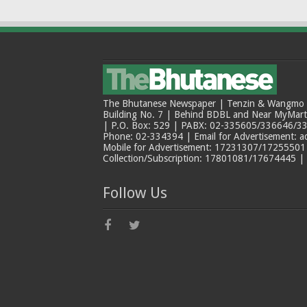
The Bhutanese Newspaper | Tenzin & Wangmo Bu
Building No. 7 | Behind BDBL and Near MyMar
| P.O. Box: 529 | PABX: 02-335605/336646/33
Phone: 02-334394 | Email for Advertisement: 
Mobile for Advertisement: 17231307/17255501 |
Collection/Subscription: 17801081/17674445 |
Follow Us