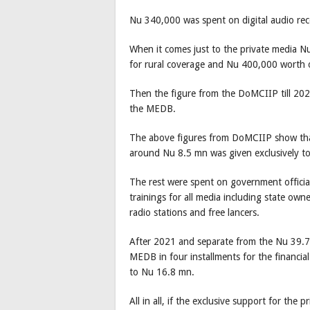
Nu 340,000 was spent on digital audio reco
When it comes just to the private media 
for rural coverage and Nu 400,000 worth o
Then the figure from the DoMCIIP till 202
the MEDB.
The above figures from DoMCIIP show tha
around Nu 8.5 mn was given exclusively to
The rest were spent on government official
trainings for all media including state ow
radio stations and free lancers.
After 2021 and separate from the Nu 39.7 
MEDB in four installments for the financ
to Nu 16.8 mn.
All in all, if the exclusive support for the