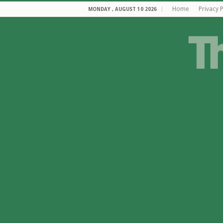
Home
Privacy P
MONDAY , AUGUST 10 2026