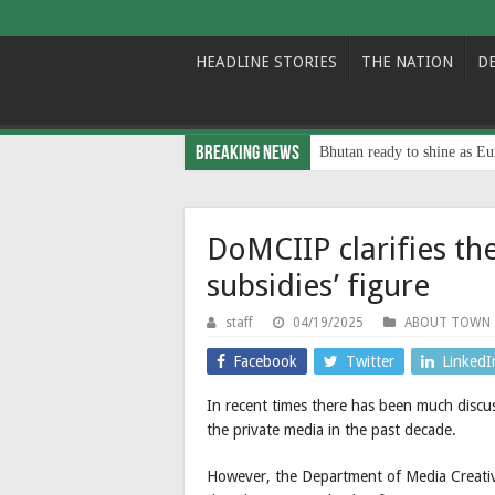
HEADLINE STORIES
THE NATION
D
Breaking News
Bhutan ready to shine as Eu
DoMCIIP clarifies th
subsidies’ figure
staff
04/19/2025
ABOUT TOWN
Facebook
Twitter
LinkedI
In recent times there has been much discus
the private media in the past decade.
However, the Department of Media Creative