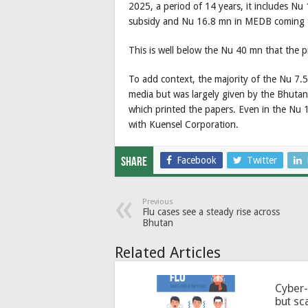
2025, a period of 14 years, it includes Nu
subsidy and Nu 16.8 mn in MEDB coming t
This is well below the Nu 40 mn that the pr
To add context, the majority of the Nu 7.
media but was largely given by the Bhuta
which printed the papers. Even in the Nu 
with Kuensel Corporation.
Facebook
Twitter
Share
Previous
Flu cases see a steady rise across
Bhutan
Related Articles
Cyber-
but sc