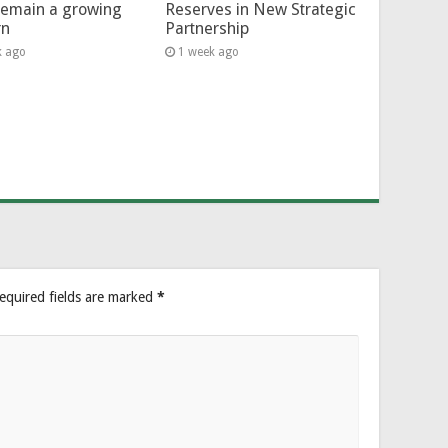
remain a growing
Reserves in New Strategic
rn
Partnership
k ago
1 week ago
equired fields are marked
*