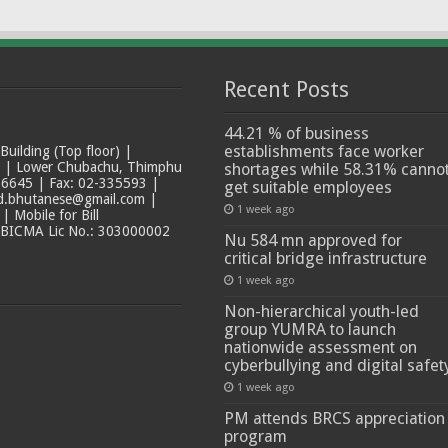
Recent Posts
44.21 % of business
establishments face worker
ilding (Top floor) |
t | Lower Chubachu, Thimphu
shortages while 58.31% canno
6645 | Fax: 02-335593 |
get suitable employees
ad.bhutanese@gmail.com |
1 week ago
 Mobile for Bill
 BICMA Lic No.: 303000002
Nu 584 mn approved for
critical bridge infrastructure
1 week ago
Non-hierarchical youth-led
group YUMRA to launch
nationwide assessment on
cyberbullying and digital safet
1 week ago
PM attends BRCS appreciation
program