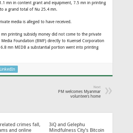
 1.1 mn in content grant and equipment, 7.5 mn in printing
o a grand total of Nu 25.4 mn.
ivate media is alleged to have received.
5 mn printing subsidy money did not come to the private
n Media Foundation (BMF) directly to Kuensel Corporation
16.8 mn MEDB a substantial portion went into printing
LinkedIn
Next
PM welcomes Myanmar
volunteers home
related crimes fall,
3iQ and Gelephu
ams and online
Mindfulness City’s Bitcoin