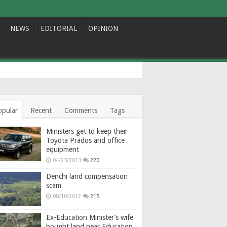
NEWS
EDITORIAL
OPINION
opular
Recent
Comments
Tags
Ministers get to keep their
Toyota Prados and office
equipment
04/23/2013
220
Denchi land compensation
scam
08/10/2012
215
Ex-Education Minister’s wife
bought land near Education