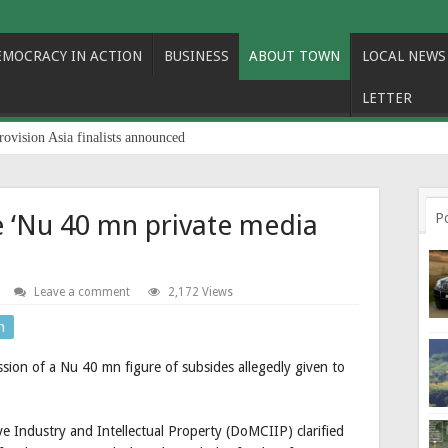
EMOCRACY IN ACTION
BUSINESS
ABOUT TOWN
LOCAL NEWS
LETTER
rovision Asia finalists announced
e ‘Nu 40 mn private media
P
Leave a comment
2,172 Views
n
sion of a Nu 40 mn figure of subsides allegedly given to
 Industry and Intellectual Property (DoMCIIP) clarified