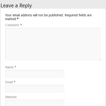
Leave a Reply
Your email address will not be published.
Required fields are
marked
*
Comment
*
Name
*
Email
*
Website