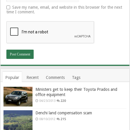
Save my name, email, and website in this browser for the next
time I comment.
Popular
Recent
Comments
Tags
Ministers get to keep their Toyota Prados and
office equipment
04/23/2013
220
Denchi land compensation scam
08/10/2012
215