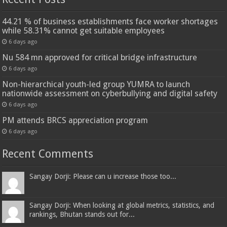
44.21 % of business establishments face worker shortages
while 58.31% cannot get suitable employees
6 days ago
Nu 584 mn approved for critical bridge infrastructure
6 days ago
Non-hierarchical youth-led group YUMRA to launch
nationwide assessment on cyberbullying and digital safety
6 days ago
PM attends BRCS appreciation program
6 days ago
Recent Comments
Sangay Dorji: Please can u increase those too...
Sangay Dorji: When looking at global metrics, statistics, and
rankings, Bhutan stands out for...