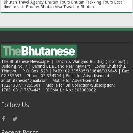
Bhutan Travel Agency
Bhutan Tours
Bhutan Trekking Tours
Best
time to visit Bhutan
Bhutan Visa
Travel to Bhutan
The Bhutanese Newspaper | Tenzin & Wangmo Building (Top floor) |
Building No. 7 | Behind BDBL and Near MyMart | Lower Chubachu,
Thimphu | P.O. Box: 529 | PABX: 02-335605/336646/336645 | Fax:
02-335593 | Phone: 02-334394 | Email for Advertisement:
ad.bhutanese@gmail.com | Mobile for Advertisement:
17231307/17255501 | Mobile for Bill Collection/Subscription:
17801081/17674445 | BICMA Lic No.: 303000002
Follow Us
Recent Posts