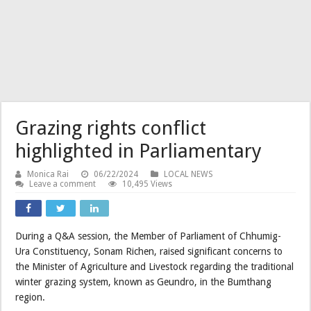
Grazing rights conflict
highlighted in Parliamentary
Monica Rai
06/22/2024
LOCAL NEWS
Leave a comment
10,495 Views
During a Q&A session, the Member of Parliament of Chhumig-
Ura Constituency, Sonam Richen, raised significant concerns to
the Minister of Agriculture and Livestock regarding the traditional
winter grazing system, known as Geundro, in the Bumthang
region.