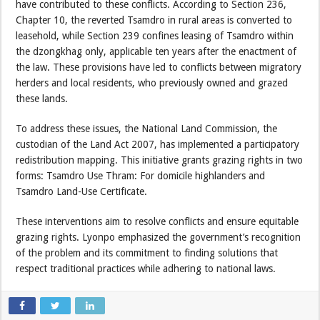
have contributed to these conflicts. According to Section 236,
Chapter 10, the reverted Tsamdro in rural areas is converted to
leasehold, while Section 239 confines leasing of Tsamdro within
the dzongkhag only, applicable ten years after the enactment of
the law. These provisions have led to conflicts between migratory
herders and local residents, who previously owned and grazed
these lands.
To address these issues, the National Land Commission, the
custodian of the Land Act 2007, has implemented a participatory
redistribution mapping. This initiative grants grazing rights in two
forms: Tsamdro Use Thram: For domicile highlanders and
Tsamdro Land-Use Certificate.
These interventions aim to resolve conflicts and ensure equitable
grazing rights. Lyonpo emphasized the government’s recognition
of the problem and its commitment to finding solutions that
respect traditional practices while adhering to national laws.