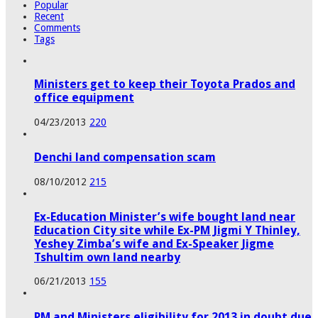
Popular
Recent
Comments
Tags
Ministers get to keep their Toyota Prados and
office equipment
04/23/2013
220
Denchi land compensation scam
08/10/2012
215
Ex-Education Minister’s wife bought land near
Education City site while Ex-PM Jigmi Y Thinley,
Yeshey Zimba’s wife and Ex-Speaker Jigme
Tshultim own land nearby
06/21/2013
155
PM and Ministers eligibility for 2013 in doubt due