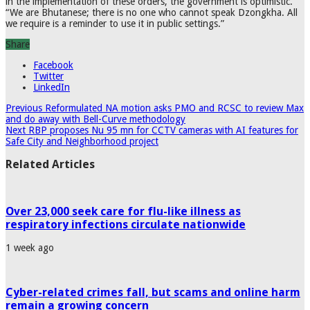
in the implementation of these orders, the government is optimistic.
“We are Bhutanese; there is no one who cannot speak Dzongkha. All
we require is a reminder to use it in public settings.”
Share
Facebook
Twitter
LinkedIn
Previous
Reformulated NA motion asks PMO and RCSC to review Max
and do away with Bell-Curve methodology
Next
RBP proposes Nu 95 mn for CCTV cameras with AI features for
Safe City and Neighborhood project
Related Articles
Over 23,000 seek care for flu-like illness as
respiratory infections circulate nationwide
1 week ago
Cyber-related crimes fall, but scams and online harm
remain a growing concern