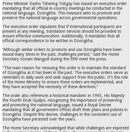
Prime Minister Dasho Tshering Tobgay has issued an executive order
mandating that all official in-country meetings be conducted in the
national language, Dzongkha. This measure aims to promote and
preserve the national language across governmental operations.
The executive order stipulates that if international participants are
present at any meeting, translation services should be provided to
ensure effective communication. Additionally, it mandates that all
official correspondence to be written in Dzongkha.
“Although similar orders to promote and use Dzongkha have been
issued many times in the past, challenges persist,” said the Home
Secretary Sonam Wangyel during the fifth meet the press.
“The main reason for reissuing this order is to maintain the standard
of Dzongkha as it has been in the past. The executive orders serve as
reminders in daily work and seek support from the public. It’s the role
of the Home Ministry to ensure these orders are implemented, and
they have accepted the necessity of these directives.”
The order also references a historical mandate: in 1993, His Majesty
the Fourth Druk Gyalpo, recognizing the importance of preserving
and promoting the national language, issued a Royal Decree
mandating that all government offices draft their plans and policies in
Dzongkha. Despite this decree, challenges in the consistent use of
Dzongkha have persisted over the years.
The Home Secretary acknowledged that while challenges are expected