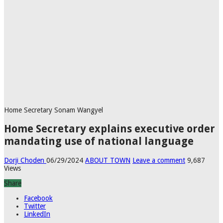
Home Secretary Sonam Wangyel
Home Secretary explains executive order
mandating use of national language
Dorji Choden
06/29/2024
ABOUT TOWN
Leave a comment
9,687
Views
Share
Facebook
Twitter
LinkedIn