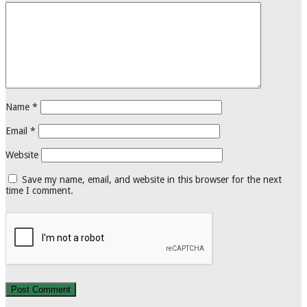
Name
*
Email
*
Website
Save my name, email, and website in this browser for the next
time I comment.