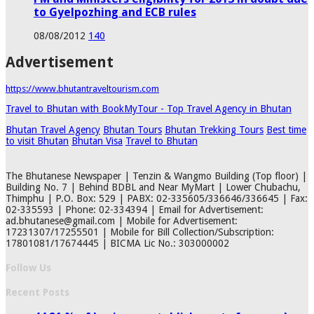
to Gyelpozhing and ECB rules
08/08/2012
140
Advertisement
https://www.bhutantraveltourism.com
Travel to Bhutan with BookMyTour - Top Travel Agency in Bhutan
Bhutan Travel Agency
Bhutan Tours
Bhutan Trekking Tours
Best time
to visit Bhutan
Bhutan Visa
Travel to Bhutan
The Bhutanese Newspaper | Tenzin & Wangmo Building (Top floor) |
Building No. 7 | Behind BDBL and Near MyMart | Lower Chubachu,
Thimphu | P.O. Box: 529 | PABX: 02-335605/336646/336645 | Fax:
02-335593 | Phone: 02-334394 | Email for Advertisement:
ad.bhutanese@gmail.com | Mobile for Advertisement:
17231307/17255501 | Mobile for Bill Collection/Subscription:
17801081/17674445 | BICMA Lic No.: 303000002
Follow Us
Recent Posts