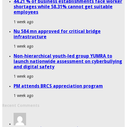
44.21 % of business establishments face worker
shortages while 58.31% cannot get suitable
employees
1 week ago
Nu 584 mn approved for critical bridge
infrastructure
1 week ago
Non-hierarchical youth-led group YUMRA to
launch nationwide assessment on cyberbullying
and digital safety
1 week ago
PM attends BRCS appreciation program
1 week ago
Recent Comments