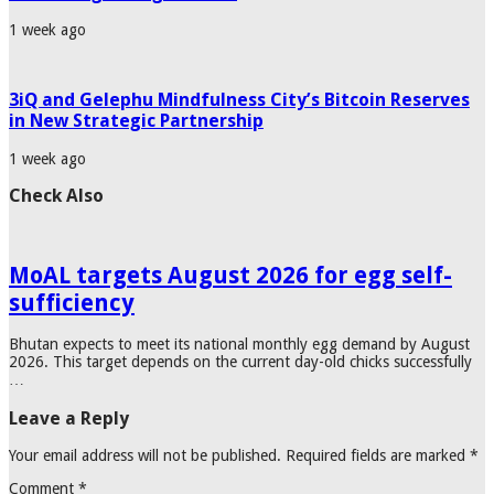
1 week ago
3iQ and Gelephu Mindfulness City’s Bitcoin Reserves
in New Strategic Partnership
1 week ago
Check Also
MoAL targets August 2026 for egg self-
sufficiency
Bhutan expects to meet its national monthly egg demand by August
2026. This target depends on the current day-old chicks successfully
…
Leave a Reply
Your email address will not be published.
Required fields are marked
*
Comment
*