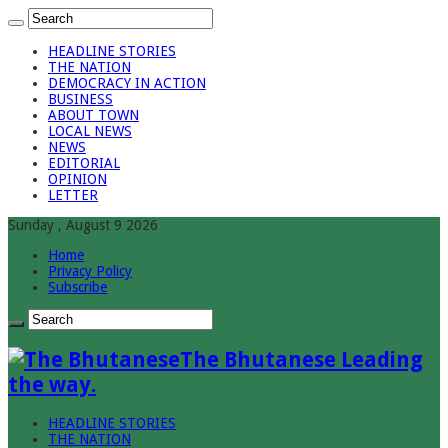
HEADLINE STORIES
THE NATION
DEMOCRACY IN ACTION
BUSINESS
ABOUT TOWN
LOCAL NEWS
NEWS
EDITORIAL
OPINION
LETTER
Sunday , August 9 2026
Home
Privacy Policy
Subscribe
The Bhutanese Leading
the way.
HEADLINE STORIES
THE NATION