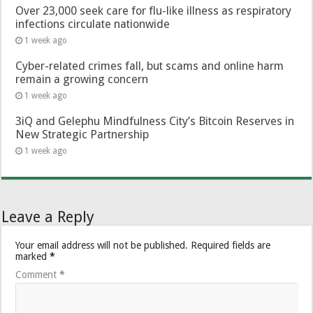
Over 23,000 seek care for flu-like illness as respiratory
infections circulate nationwide
1 week ago
Cyber-related crimes fall, but scams and online harm
remain a growing concern
1 week ago
3iQ and Gelephu Mindfulness City’s Bitcoin Reserves in
New Strategic Partnership
1 week ago
Leave a Reply
Your email address will not be published.
Required fields are
marked
*
Comment
*