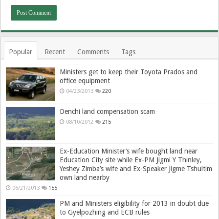
Popular
Recent
Comments
Tags
Ministers get to keep their Toyota Prados and
office equipment
04/23/2013
220
Denchi land compensation scam
08/10/2012
215
Ex-Education Minister’s wife bought land near
Education City site while Ex-PM Jigmi Y Thinley,
Yeshey Zimba’s wife and Ex-Speaker Jigme Tshultim
own land nearby
06/21/2013
155
PM and Ministers eligibility for 2013 in doubt due
to Gyelpozhing and ECB rules