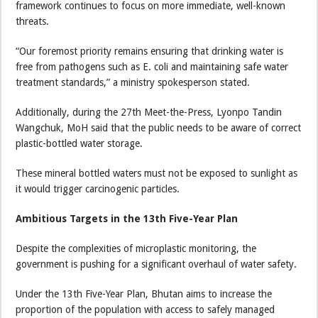
framework continues to focus on more immediate, well-known
threats.
“Our foremost priority remains ensuring that drinking water is
free from pathogens such as E. coli and maintaining safe water
treatment standards,” a ministry spokesperson stated.
Additionally, during the 27th Meet-the-Press, Lyonpo Tandin
Wangchuk, MoH said that the public needs to be aware of correct
plastic-bottled water storage.
These mineral bottled waters must not be exposed to sunlight as
it would trigger carcinogenic particles.
Ambitious Targets in the 13th Five-Year Plan
Despite the complexities of microplastic monitoring, the
government is pushing for a significant overhaul of water safety.
Under the 13th Five-Year Plan, Bhutan aims to increase the
proportion of the population with access to safely managed