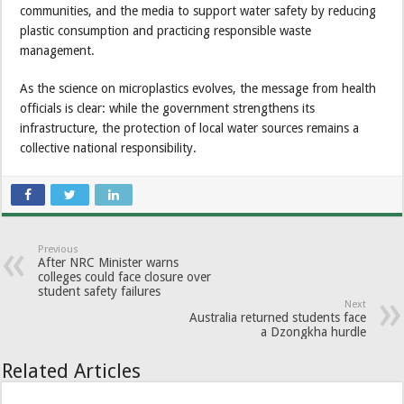
communities, and the media to support water safety by reducing
plastic consumption and practicing responsible waste
management.
As the science on microplastics evolves, the message from health
officials is clear: while the government strengthens its
infrastructure, the protection of local water sources remains a
collective national responsibility.
Previous
After NRC Minister warns
colleges could face closure over
student safety failures
Next
Australia returned students face
a Dzongkha hurdle
Related Articles