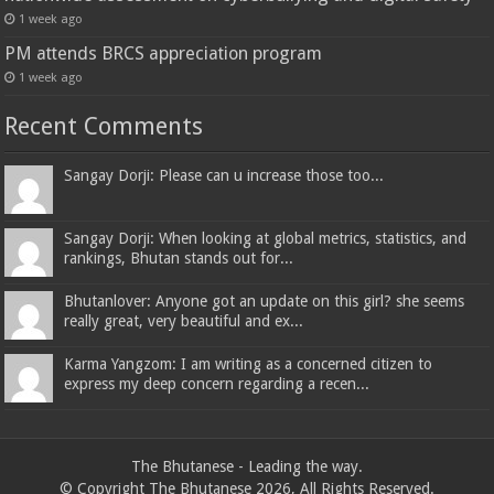
1 week ago
PM attends BRCS appreciation program
1 week ago
Recent Comments
Sangay Dorji: Please can u increase those too...
Sangay Dorji: When looking at global metrics, statistics, and
rankings, Bhutan stands out for...
Bhutanlover: Anyone got an update on this girl? she seems
really great, very beautiful and ex...
Karma Yangzom: I am writing as a concerned citizen to
express my deep concern regarding a recen...
The Bhutanese - Leading the way.
© Copyright The Bhutanese 2026, All Rights Reserved.