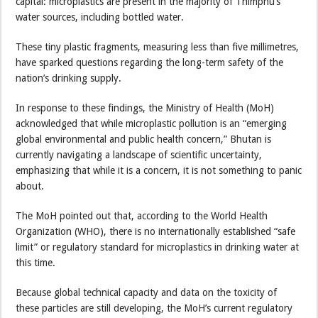
capital: microplastics are present in the majority of Thimphu’s
water sources, including bottled water.
These tiny plastic fragments, measuring less than five millimetres,
have sparked questions regarding the long-term safety of the
nation’s drinking supply.
In response to these findings, the Ministry of Health (MoH)
acknowledged that while microplastic pollution is an “emerging
global environmental and public health concern,” Bhutan is
currently navigating a landscape of scientific uncertainty,
emphasizing that while it is a concern, it is not something to panic
about.
The MoH pointed out that, according to the World Health
Organization (WHO), there is no internationally established “safe
limit” or regulatory standard for microplastics in drinking water at
this time.
Because global technical capacity and data on the toxicity of
these particles are still developing, the MoH’s current regulatory