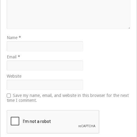
Name
*
Email
*
Website
Save my name, email, and website in this browser for the next
time I comment.