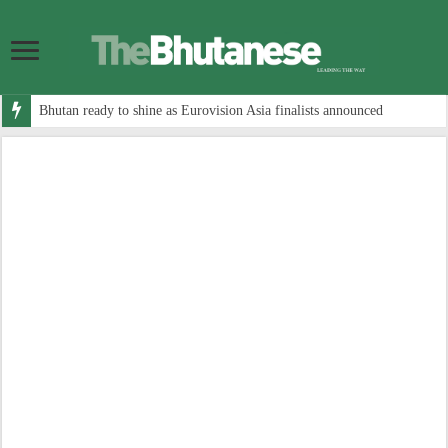
Bhutan ready to shine as Eurovision Asia finalists announced