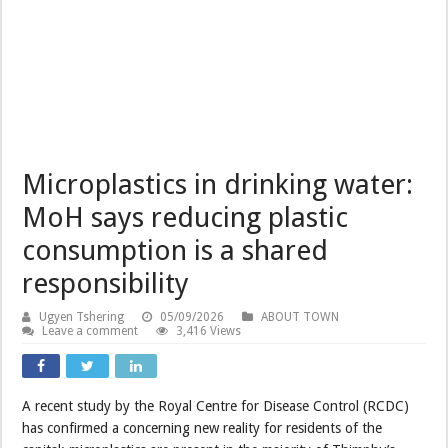
Microplastics in drinking water:
MoH says reducing plastic
consumption is a shared
responsibility
Ugyen Tshering
05/09/2026
ABOUT TOWN
Leave a comment
3,416 Views
A recent study by the Royal Centre for Disease Control (RCDC)
has confirmed a concerning new reality for residents of the