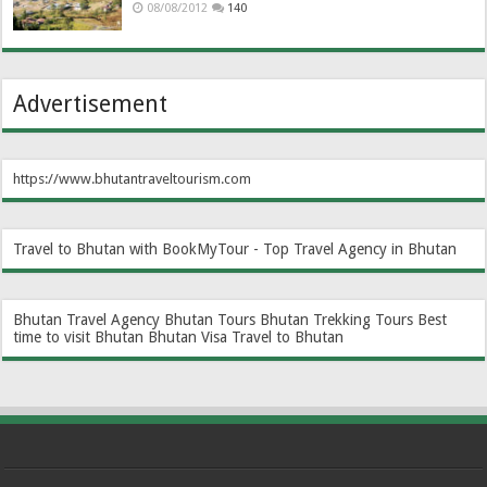
08/08/2012
140
Advertisement
https://www.bhutantraveltourism.com
Travel to Bhutan with BookMyTour - Top Travel Agency in Bhutan
Bhutan Travel Agency
Bhutan Tours
Bhutan Trekking Tours
Best
time to visit Bhutan
Bhutan Visa
Travel to Bhutan