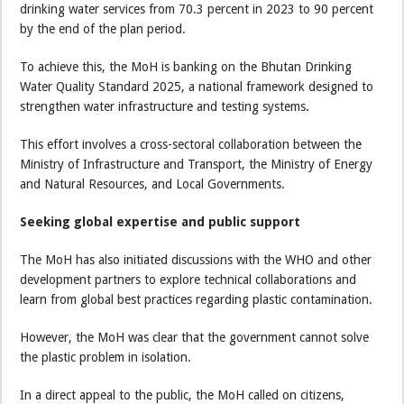
drinking water services from 70.3 percent in 2023 to 90 percent
by the end of the plan period.
To achieve this, the MoH is banking on the Bhutan Drinking
Water Quality Standard 2025, a national framework designed to
strengthen water infrastructure and testing systems.
This effort involves a cross-sectoral collaboration between the
Ministry of Infrastructure and Transport, the Ministry of Energy
and Natural Resources, and Local Governments.
Seeking global expertise and public support
The MoH has also initiated discussions with the WHO and other
development partners to explore technical collaborations and
learn from global best practices regarding plastic contamination.
However, the MoH was clear that the government cannot solve
the plastic problem in isolation.
In a direct appeal to the public, the MoH called on citizens,