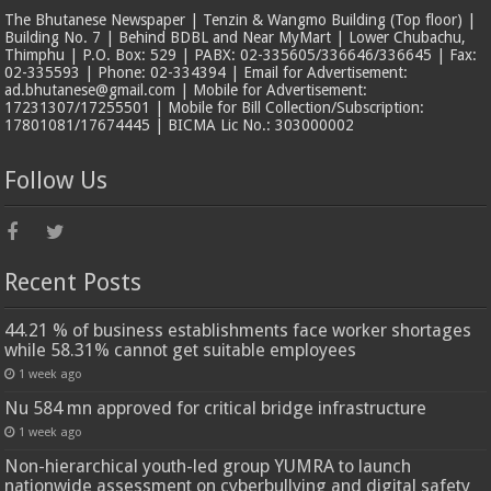
The Bhutanese Newspaper | Tenzin & Wangmo Building (Top floor) |
Building No. 7 | Behind BDBL and Near MyMart | Lower Chubachu,
Thimphu | P.O. Box: 529 | PABX: 02-335605/336646/336645 | Fax:
02-335593 | Phone: 02-334394 | Email for Advertisement:
ad.bhutanese@gmail.com | Mobile for Advertisement:
17231307/17255501 | Mobile for Bill Collection/Subscription:
17801081/17674445 | BICMA Lic No.: 303000002
Follow Us
Recent Posts
44.21 % of business establishments face worker shortages
while 58.31% cannot get suitable employees
1 week ago
Nu 584 mn approved for critical bridge infrastructure
1 week ago
Non-hierarchical youth-led group YUMRA to launch
nationwide assessment on cyberbullying and digital safety