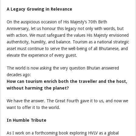
A Legacy Growing in Relevance
On the auspicious occasion of His Majesty’s 70th Birth
Anniversary, let us honour this legacy not only with words, but
with action. We must safeguard the values His Majesty envisioned
authenticity, humility, and balance. Tourism as a national strategic
asset must continue to serve the well-being of all Bhutanese, and
elevate the experience of every guest.
The world is now asking the very question Bhutan answered
decades ago:
How can tourism enrich both the traveller and the host,
without harming the planet?
We have the answer. The Great Fourth gave it to us, and now we
want to offer it to the world.
In Humble Tribute
As I work on a forthcoming book exploring HVLV as a global