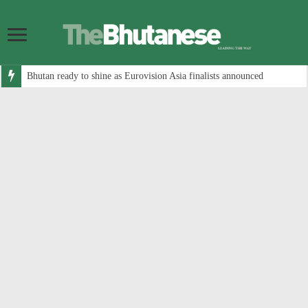
Bhutan ready to shine as Eurovision Asia finalists announced