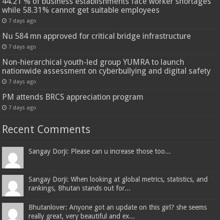
44.21 % of business establishments face worker shortages
while 58.31% cannot get suitable employees
7 days ago
Nu 584 mn approved for critical bridge infrastructure
7 days ago
Non-hierarchical youth-led group YUMRA to launch
nationwide assessment on cyberbullying and digital safety
7 days ago
PM attends BRCS appreciation program
7 days ago
Recent Comments
Sangay Dorji: Please can u increase those too...
Sangay Dorji: When looking at global metrics, statistics, and
rankings, Bhutan stands out for...
Bhutanlover: Anyone got an update on this girl? she seems
really great, very beautiful and ex...