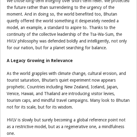
We chose long-term integrity over short-term relief. We protected
the future rather than surrendering to the urgency of the
moment. And in doing so, the world benefited too, Bhutan
quietly offered the world something it desperately needed a
model, an example, a standard to aspire to. Thanks to the
continuity of the collective leadership of the Tsa-Wa-Sum, the
HVLV philosophy was defended boldly and intelligently, not only
for our nation, but for a planet searching for balance.
A Legacy Growing in Relevance
As the world grapples with climate change, cultural erosion, and
tourist saturation, Bhutan’s quiet experiment now appears
prophetic. Countries including New Zealand, Iceland, Japan,
Venice, Hawaii, and Thailand are introducing visitor levies,
tourism caps, and mindful travel campaigns. Many look to Bhutan
not for its scale, but for its wisdom.
HVLV is slowly but surely becoming a global reference point not
as a restrictive model, but as a regenerative one, a mindfulness
one.