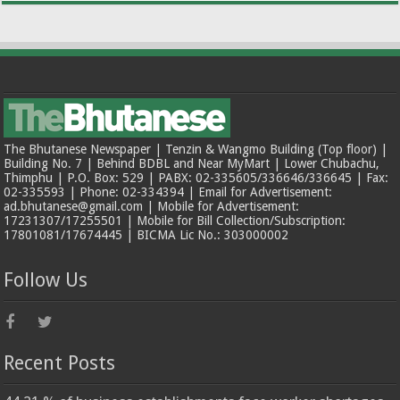
The Bhutanese Newspaper | Tenzin & Wangmo Building (Top floor) |
Building No. 7 | Behind BDBL and Near MyMart | Lower Chubachu,
Thimphu | P.O. Box: 529 | PABX: 02-335605/336646/336645 | Fax:
02-335593 | Phone: 02-334394 | Email for Advertisement:
ad.bhutanese@gmail.com | Mobile for Advertisement:
17231307/17255501 | Mobile for Bill Collection/Subscription:
17801081/17674445 | BICMA Lic No.: 303000002
Follow Us
Recent Posts