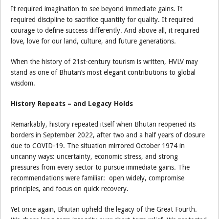
It required imagination to see beyond immediate gains. It
required discipline to sacrifice quantity for quality. It required
courage to define success differently. And above all, it required
love, love for our land, culture, and future generations.
When the history of 21st-century tourism is written, HVLV may
stand as one of Bhutan’s most elegant contributions to global
wisdom.
History Repeats – and Legacy Holds
Remarkably, history repeated itself when Bhutan reopened its
borders in September 2022, after two and a half years of closure
due to COVID-19. The situation mirrored October 1974 in
uncanny ways: uncertainty, economic stress, and strong
pressures from every sector to pursue immediate gains. The
recommendations were familiar: open widely, compromise
principles, and focus on quick recovery.
Yet once again, Bhutan upheld the legacy of the Great Fourth.