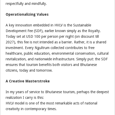
respectfully and mindfully.
Operationalizing Values
A key innovation embedded in HVLV is the Sustainable
Development Fee (SDF), earlier known simply as the Royalty.
Today set at USD 100 per person per night (on discount till
2027), this fee is not intended as a barrier. Rather, it is a shared
investment. Every Ngultrum collected contributes to free
healthcare, public education, environmental conservation, cultural
revitalization, and nationwide infrastructure. Simply put: the SDF
ensures that tourism benefits both visitors and Bhutanese
citizens, today and tomorrow.
A Creative Masterstroke
In my years of service to Bhutanese tourism, perhaps the deepest
realization I carry is this:
HVLV model is one of the most remarkable acts of national
creativity in contemporary times.