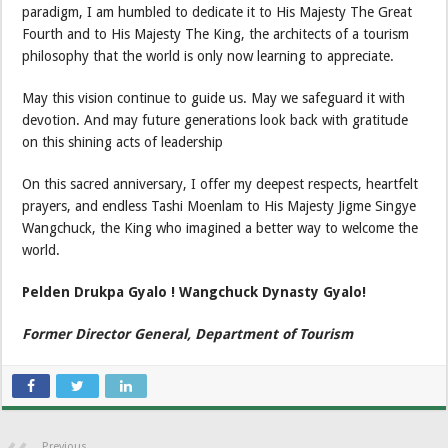
paradigm, I am humbled to dedicate it to His Majesty The Great
Fourth and to His Majesty The King, the architects of a tourism
philosophy that the world is only now learning to appreciate.
May this vision continue to guide us. May we safeguard it with
devotion. And may future generations look back with gratitude
on this shining acts of leadership
On this sacred anniversary, I offer my deepest respects, heartfelt
prayers, and endless Tashi Moenlam to His Majesty Jigme Singye
Wangchuck, the King who imagined a better way to welcome the
world.
Pelden Drukpa Gyalo ! Wangchuck Dynasty Gyalo!
Former Director General, Department of Tourism
Previous