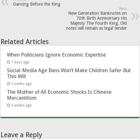
Dancing Before the King
Next
New Generation Banknotes on
70th Birth Anniversary His
Majesty The Fourth King. Old
notes will remain as legal tender
Related Articles
When Politicians Ignore Economic Expertise
7 days ago
Social-Media Age Bans Won’t Make Children Safer-But
This Will
2 weeks ago
The Mother of All Economic Shocks Is Chinese
Mercantilism
3 weeks ago
Leave a Reply