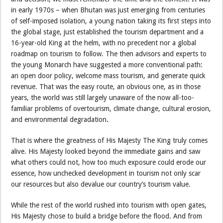
in early 1970s – when Bhutan was just emerging from centuries
of self-imposed isolation, a young nation taking its first steps into
the global stage, just established the tourism department and a
16-year-old King at the helm, with no precedent nor a global
roadmap on tourism to follow. The then advisors and experts to
the young Monarch have suggested a more conventional path:
an open door policy, welcome mass tourism, and generate quick
revenue. That was the easy route, an obvious one, as in those
years, the world was still largely unaware of the now all-too-
familiar problems of overtourism, climate change, cultural erosion,
and environmental degradation
.
That is where the greatness of His Majesty The King truly comes
alive. His Majesty looked beyond the immediate gains and saw
what others could not, how too much exposure could erode our
essence, how unchecked development in tourism not only scar
our resources but also devalue our country’s tourism value.
While the rest of the world rushed into tourism with open gates,
His Majesty chose to build a bridge before the flood. And from