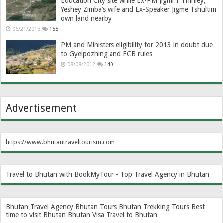
Education City site while Ex-PM Jigmi Y Thinley,
Yeshey Zimba’s wife and Ex-Speaker Jigme Tshultim
own land nearby
06/21/2013
155
PM and Ministers eligibility for 2013 in doubt due
to Gyelpozhing and ECB rules
08/08/2012
140
Advertisement
https://www.bhutantraveltourism.com
Travel to Bhutan with BookMyTour - Top Travel Agency in Bhutan
Bhutan Travel Agency
Bhutan Tours
Bhutan Trekking Tours
Best
time to visit Bhutan
Bhutan Visa
Travel to Bhutan