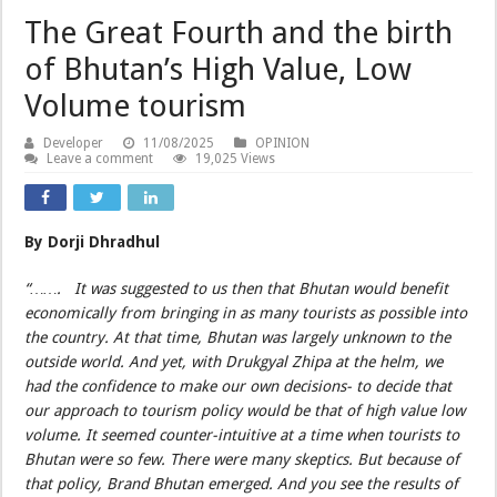
The Great Fourth and the birth
of Bhutan’s High Value, Low
Volume tourism
Developer
11/08/2025
OPINION
Leave a comment
19,025 Views
By Dorji Dhradhul
“……. It was suggested to us then that Bhutan would benefit
economically from bringing in as many tourists as possible into
the country. At that time, Bhutan was largely unknown to the
outside world. And yet, with Drukgyal Zhipa at the helm, we
had the confidence to make our own decisions- to decide that
our approach to tourism policy would be that of high value low
volume. It seemed counter-intuitive at a time when tourists to
Bhutan were so few. There were many skeptics. But because of
that policy, Brand Bhutan emerged. And you see the results of