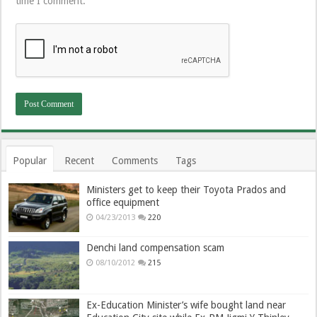
time I comment.
Popular
Recent
Comments
Tags
Ministers get to keep their Toyota Prados and
office equipment
04/23/2013
220
Denchi land compensation scam
08/10/2012
215
Ex-Education Minister’s wife bought land near