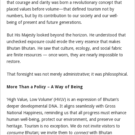
that courage and clarity was born a revolutionary concept that
placed values before volume—that defined tourism not by
numbers, but by its contribution to our society and our well-
being of present and future generations.
But His Majesty looked beyond the horizon. He understood that
unchecked exposure could erode the very essence that makes
Bhutan Bhutan. He saw that culture, ecology, and social fabric
are finite resources — once worn, they are nearly impossible to
restore.
That foresight was not merely administrative; it was philosophical.
More Than a Policy – A Way of Being
‘High Value, Low Volume’ (HVLV) is an expression of Bhutan’s
deeper developmental DNA. It aligns seamlessly with Gross
National Happiness, reminding us that all progress must enhance
human well-being, protect our environment, and preserve our
heritage. Tourism is no exception. We do not invite visitors to
consume
Bhutan; we invite them to
connect
with Bhutan