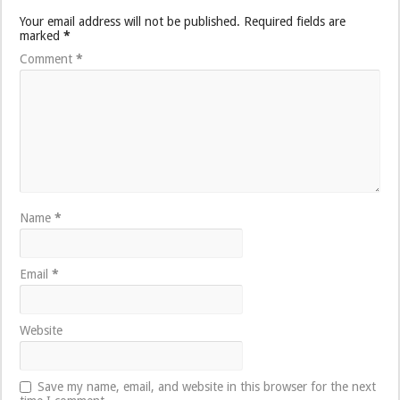
Your email address will not be published.
Required fields are
marked
*
Comment
*
Name
*
Email
*
Website
Save my name, email, and website in this browser for the next