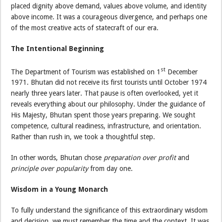
placed dignity above demand, values above volume, and identity
above income. It was a courageous divergence, and perhaps one
of the most creative acts of statecraft of our era.
The Intentional Beginning
st
The Department of Tourism was established on 1
December
1971. Bhutan did not receive its first tourists until October 1974
nearly three years later. That pause is often overlooked, yet it
reveals everything about our philosophy. Under the guidance of
His Majesty, Bhutan spent those years preparing. We sought
competence, cultural readiness, infrastructure, and orientation.
Rather than rush in, we took a thoughtful step.
In other words, Bhutan chose
preparation over profit
and
principle over popularity
from day one.
Wisdom in a Young Monarch
To fully understand the significance of this extraordinary wisdom
and decision, we must remember the time and the context. It was