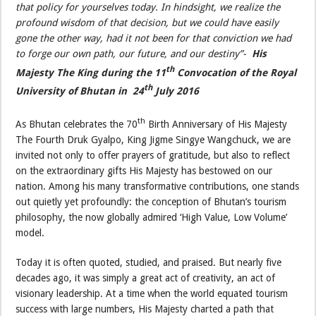
that policy for yourselves today. In hindsight, we realize the
profound wisdom of that decision, but we could have easily
gone the other way, had it not been for that conviction we had
to forge our own path, our future, and our destiny”-
His
th
Majesty The King during the 11
Convocation of the Royal
th
University of Bhutan in 24
July 2016
th
As Bhutan celebrates the 70
Birth Anniversary of His Majesty
The Fourth Druk Gyalpo, King Jigme Singye Wangchuck, we are
invited not only to offer prayers of gratitude, but also to reflect
on the extraordinary gifts His Majesty has bestowed on our
nation. Among his many transformative contributions, one stands
out quietly yet profoundly: the conception of Bhutan’s tourism
philosophy, the now globally admired ‘High Value, Low Volume’
model.
Today it is often quoted, studied, and praised. But nearly five
decades ago, it was simply a great act of creativity, an act of
visionary leadership. At a time when the world equated tourism
success with large numbers, His Majesty charted a path that