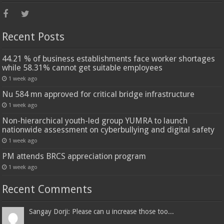
Recent Posts
44.21 % of business establishments face worker shortages
while 58.31% cannot get suitable employees
1 week ago
Nu 584 mn approved for critical bridge infrastructure
1 week ago
Non-hierarchical youth-led group YUMRA to launch
nationwide assessment on cyberbullying and digital safety
1 week ago
PM attends BRCS appreciation program
1 week ago
Recent Comments
Sangay Dorji: Please can u increase those too...