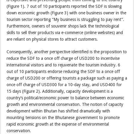
(Figure 1). 7 out of 10 participants reported the SDF is slowing
down economic growth (Figure 3) with one business owner in the
tourism sector reporting “My business is struggling to pay rent”.
Furthermore, owners of souvenir shops lack the technological
skills to sell their products via e-commerce (online websites) and
are reliant on physical stores to attract customers.
Consequently, another perspective identified is the proposition to
reduce the SDF to a once off charge of USD200 to incentivise
international visitors and to rejuvenate the tourism industry. 6
out of 10 participants endorse reducing the SDF to a once off
charge of USD200 or offering tourists a package such as paying a
once off charge of USD300 for a 10-day stay, and USD400 for
15 days (Figure 2). Additionally, capacity development is a
country’s political/economic power to balance between economic
growth and environmental conservation. The notion of capacity
development within Bhutan has shifted dramatically with
mounting tensions on the Bhutanese government to promote
rapid economic growth at the expense of environmental
conservation.