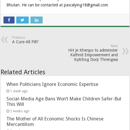
Bhutan. He can be contacted at pascalying18@gmail.com
Previous
A Cure-All Pill?
Next
HH Je Khenpo to administer
Kathrid Empowerment and
Kyilchog Dorji Threngwa
Related Articles
When Politicians Ignore Economic Expertise
1 week ago
Social-Media Age Bans Won’t Make Children Safer-But
This Will
2 weeks ago
The Mother of All Economic Shocks Is Chinese
Mercantilism