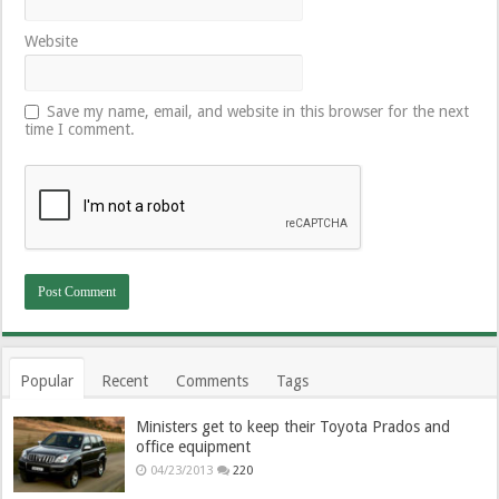
Website
Save my name, email, and website in this browser for the next
time I comment.
Popular
Recent
Comments
Tags
Ministers get to keep their Toyota Prados and
office equipment
04/23/2013
220