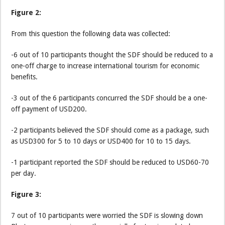
Figure 2:
From this question the following data was collected:
-6 out of 10 participants thought the SDF should be reduced to a
one-off charge to increase international tourism for economic
benefits.
-3 out of the 6 participants concurred the SDF should be a one-
off payment of USD200.
-2 participants believed the SDF should come as a package, such
as USD300 for 5 to 10 days or USD400 for 10 to 15 days.
-1 participant reported the SDF should be reduced to USD60-70
per day.
Figure 3:
7 out of 10 participants were worried the SDF is slowing down