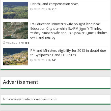
Denchi land compensation scam
08/10/2012
215
Ex-Education Minister’s wife bought land near
Education City site while Ex-PM Jigmi Y Thinley,
Yeshey Zimba’s wife and Ex-Speaker Jigme Tshultim
own land nearby
06/21/2013
155
PM and Ministers eligibility for 2013 in doubt due
to Gyelpozhing and ECB rules
08/08/2012
140
Advertisement
https://www.bhutantraveltourism.com