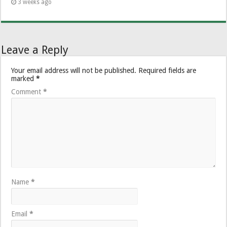
3 weeks ago
Leave a Reply
Your email address will not be published.
Required fields are
marked
*
Comment
*
Name
*
Email
*