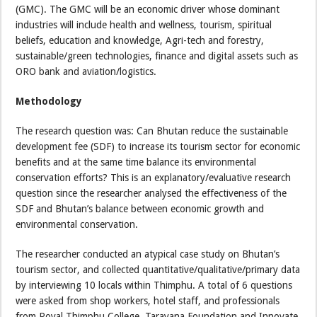
(GMC). The GMC will be an economic driver whose dominant
industries will include health and wellness, tourism, spiritual
beliefs, education and knowledge, Agri-tech and forestry,
sustainable/green technologies, finance and digital assets such as
ORO bank and aviation/logistics.
Methodology
The research question was: Can Bhutan reduce the sustainable
development fee (SDF) to increase its tourism sector for economic
benefits and at the same time balance its environmental
conservation efforts? This is an explanatory/evaluative research
question since the researcher analysed the effectiveness of the
SDF and Bhutan’s balance between economic growth and
environmental conservation.
The researcher conducted an atypical case study on Bhutan’s
tourism sector, and collected quantitative/qualitative/primary data
by interviewing 10 locals within Thimphu. A total of 6 questions
were asked from shop workers, hotel staff, and professionals
from Royal Thimphu College, Tarayana Foundation and Innovate