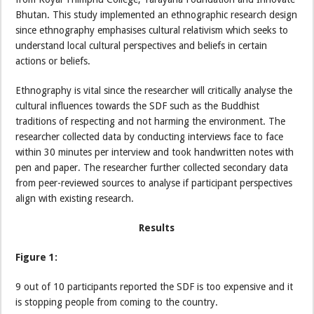
Bhutan. This study implemented an ethnographic research design
since ethnography emphasises cultural relativism which seeks to
understand local cultural perspectives and beliefs in certain
actions or beliefs.
Ethnography is vital since the researcher will critically analyse the
cultural influences towards the SDF such as the Buddhist
traditions of respecting and not harming the environment. The
researcher collected data by conducting interviews face to face
within 30 minutes per interview and took handwritten notes with
pen and paper. The researcher further collected secondary data
from peer-reviewed sources to analyse if participant perspectives
align with existing research.
Results
Figure 1:
9 out of 10 participants reported the SDF is too expensive and it
is stopping people from coming to the country.