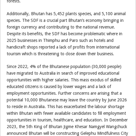
forests.
Additionally, Bhutan has 5,452 plants species, and 5,100 animal
species. The SDF is a crucial part Bhutan’s economy bringing in
foreign currency and contributing to the national revenue.
Despite its benefits, the SDF has become problematic where in
2025 businesses in Thimphu and Paro such as hotels and
handicraft shops reported a lack of profits from international
tourism which is threatening to close down their business.
Since 2022, 4% of the Bhutanese population (30,000 people)
have migrated to Australia in search of improved educational
opportunities with higher salaries. This mass exodus of skilled
educated citizens is caused by lower wages and a lack of
employment opportunities. Further concerns are arising that a
potential 10,000 Bhutanese may leave the country by June 2026
to reside in Australia. This has exacerbated the labour shortage
within Bhutan with fewer available candidates to fill employment
opportunities in tourism, healthcare, and education. In December
2023, the 5th King of Bhutan Jigme Khesar Namgyel Wangchuck
announced Bhutan will be constructing Gelephu Mindfulness City