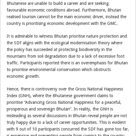
Bhutanese are unable to build a career and are seeking
favourable economic conditions abroad. Furthermore, Bhutan
realised tourism cannot be the main economic driver, instead the
country is prioritising economic development with the GMC.
It is admirable to witness Bhutan prioritise nature protection and
the SDF aligns with the ecological modernisation theory where
the policy has succeeded at protecting biodiversity in the
mountains from soil degradation due to a lack of excessive foot
traffic. Participants reported there is an overemphasis for Bhutan
to prioritise environmental conservation which obstructs
economic growth.
Hence, there is controversy over the Gross National Happiness
Index (GNH), where the Bhutanese government claims to
prioritise “Advancing Gross National Happiness for a peaceful,
prosperous and sovereign Bhutan”. In reality, the GNH is
misleading as several discussions in Bhutan reveal people are not
truly happy due to a lack of career opportunities. This is evident
with 9 out of 10 participants concurred the SDF has gone too far,
is expensive and preventing people from coming to the country