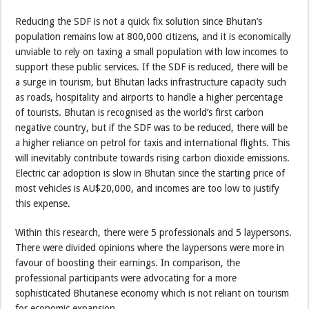
Reducing the SDF is not a quick fix solution since Bhutan’s
population remains low at 800,000 citizens, and it is economically
unviable to rely on taxing a small population with low incomes to
support these public services. If the SDF is reduced, there will be
a surge in tourism, but Bhutan lacks infrastructure capacity such
as roads, hospitality and airports to handle a higher percentage
of tourists. Bhutan is recognised as the world’s first carbon
negative country, but if the SDF was to be reduced, there will be
a higher reliance on petrol for taxis and international flights. This
will inevitably contribute towards rising carbon dioxide emissions.
Electric car adoption is slow in Bhutan since the starting price of
most vehicles is AU$20,000, and incomes are too low to justify
this expense.
Within this research, there were 5 professionals and 5 laypersons.
There were divided opinions where the laypersons were more in
favour of boosting their earnings. In comparison, the
professional participants were advocating for a more
sophisticated Bhutanese economy which is not reliant on tourism
for economic expansion.