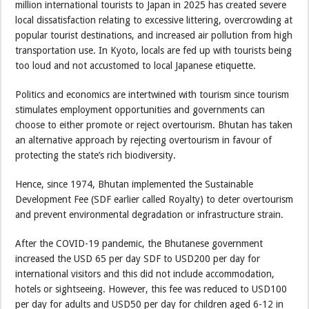
million international tourists to Japan in 2025 has created severe
local dissatisfaction relating to excessive littering, overcrowding at
popular tourist destinations, and increased air pollution from high
transportation use. In Kyoto, locals are fed up with tourists being
too loud and not accustomed to local Japanese etiquette.
Politics and economics are intertwined with tourism since tourism
stimulates employment opportunities and governments can
choose to either promote or reject overtourism. Bhutan has taken
an alternative approach by rejecting overtourism in favour of
protecting the state’s rich biodiversity.
Hence, since 1974, Bhutan implemented the Sustainable
Development Fee (SDF earlier called Royalty) to deter overtourism
and prevent environmental degradation or infrastructure strain.
After the COVID-19 pandemic, the Bhutanese government
increased the USD 65 per day SDF to USD200 per day for
international visitors and this did not include accommodation,
hotels or sightseeing. However, this fee was reduced to USD100
per day for adults and USD50 per day for children aged 6-12 in