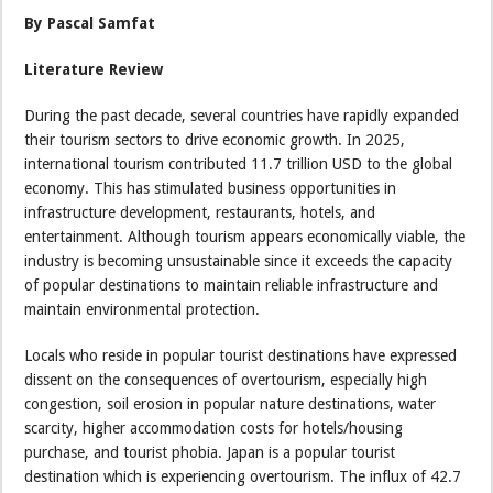
By Pascal Samfat
Literature Review
During the past decade, several countries have rapidly expanded
their tourism sectors to drive economic growth. In 2025,
international tourism contributed 11.7 trillion USD to the global
economy. This has stimulated business opportunities in
infrastructure development, restaurants, hotels, and
entertainment. Although tourism appears economically viable, the
industry is becoming unsustainable since it exceeds the capacity
of popular destinations to maintain reliable infrastructure and
maintain environmental protection.
Locals who reside in popular tourist destinations have expressed
dissent on the consequences of overtourism, especially high
congestion, soil erosion in popular nature destinations, water
scarcity, higher accommodation costs for hotels/housing
purchase, and tourist phobia. Japan is a popular tourist
destination which is experiencing overtourism. The influx of 42.7