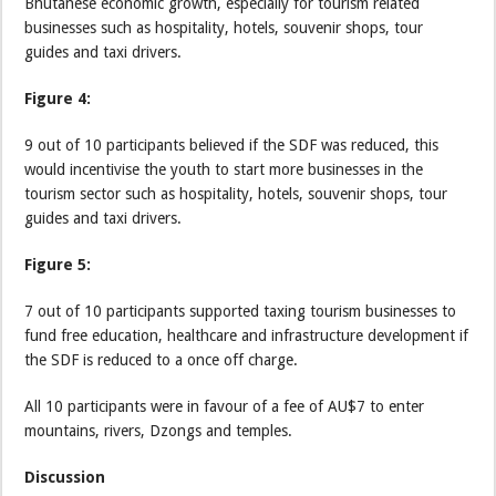
Bhutanese economic growth, especially for tourism related
businesses such as hospitality, hotels, souvenir shops, tour
guides and taxi drivers.
Figure 4:
9 out of 10 participants believed if the SDF was reduced, this
would incentivise the youth to start more businesses in the
tourism sector such as hospitality, hotels, souvenir shops, tour
guides and taxi drivers.
Figure 5:
7 out of 10 participants supported taxing tourism businesses to
fund free education, healthcare and infrastructure development if
the SDF is reduced to a once off charge.
All 10 participants were in favour of a fee of AU$7 to enter
mountains, rivers, Dzongs and temples.
Discussion