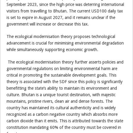
September 2023, since the high price was deterring international
visitors from travelling to Bhutan. The current USD100 daily tax
is set to expire in August 2027, and it remains unclear if the
government will increase or decrease this tax.
The ecological modernisation theory proposes technological
advancement is crucial for minimising environmental degradation
while simultaneously supporting economic growth.
The ecological modernisation theory further asserts policies and
governmental regulations on limiting environmental harm are
critical in promoting the sustainable development goals. This
theory is associated with the SDF since this policy is significantly
benefitting the state’s ability to maintain its environment and
culture. Bhutan is a unique tourist destination, with majestic
mountains, pristine rivers, clean air and dense forests. The
country has maintained its cultural authenticity and is widely
recognized as a carbon negative country which absorbs more
carbon dioxide than it emits. This is attributed towards the state
constitution mandating 60% of the country must be covered in