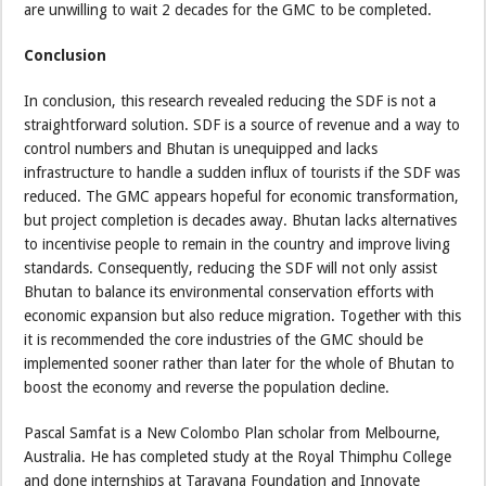
are unwilling to wait 2 decades for the GMC to be completed.
Conclusion
In conclusion, this research revealed reducing the SDF is not a
straightforward solution. SDF is a source of revenue and a way to
control numbers and Bhutan is unequipped and lacks
infrastructure to handle a sudden influx of tourists if the SDF was
reduced. The GMC appears hopeful for economic transformation,
but project completion is decades away. Bhutan lacks alternatives
to incentivise people to remain in the country and improve living
standards. Consequently, reducing the SDF will not only assist
Bhutan to balance its environmental conservation efforts with
economic expansion but also reduce migration. Together with this
it is recommended the core industries of the GMC should be
implemented sooner rather than later for the whole of Bhutan to
boost the economy and reverse the population decline.
Pascal Samfat is a New Colombo Plan scholar from Melbourne,
Australia. He has completed study at the Royal Thimphu College
and done internships at Tarayana Foundation and Innovate