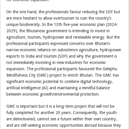
On the one hand, the professionals favour reducing the SDF but
are more hesitant to allow overtourism to ruin the country’s
unique biodiversity. In the 13th five-year economic plan (2024-
2029), the Bhutanese government is intending to invest in
agriculture, tourism, hydropower and renewable energy. But the
professional participants expressed concerns over Bhutan’s
narrow economic reliance on subsistence agriculture, hydropower
exports to India and tourism (SDF) and why the government is
not immediately investing in new industries for economic
expansion. The professional participants favoured the Gelephu
Mindfulness City (GMC) project to enrich Bhutan. The GMC has
significant economic potential to combine digital technology,
artificial intelligence (AI) and maintaining a mindful balance
between economic growth/environmental protection.
GMC is important but it is a long-term project that will not be
fully completed for another 20 years. Consequently, the youth
are demotivated, cannot see a future within their own country,
and are still seeking economic opportunities abroad because they