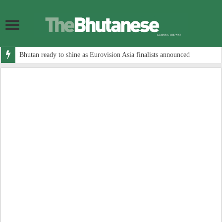
Bhutan ready to shine as Eurovision Asia finalists announced