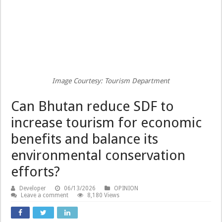
Image Courtesy: Tourism Department
Can Bhutan reduce SDF to
increase tourism for economic
benefits and balance its
environmental conservation
efforts?
Developer
06/13/2026
OPINION
Leave a comment
8,180 Views