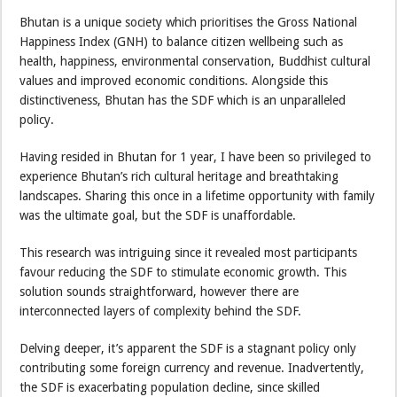
Bhutan is a unique society which prioritises the Gross National
Happiness Index (GNH) to balance citizen wellbeing such as
health, happiness, environmental conservation, Buddhist cultural
values and improved economic conditions. Alongside this
distinctiveness, Bhutan has the SDF which is an unparalleled
policy.
Having resided in Bhutan for 1 year, I have been so privileged to
experience Bhutan’s rich cultural heritage and breathtaking
landscapes. Sharing this once in a lifetime opportunity with family
was the ultimate goal, but the SDF is unaffordable.
This research was intriguing since it revealed most participants
favour reducing the SDF to stimulate economic growth. This
solution sounds straightforward, however there are
interconnected layers of complexity behind the SDF.
Delving deeper, it’s apparent the SDF is a stagnant policy only
contributing some foreign currency and revenue. Inadvertently,
the SDF is exacerbating population decline, since skilled