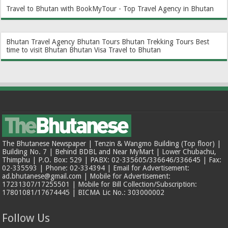
Travel to Bhutan with BookMyTour - Top Travel Agency in Bhutan
Bhutan Travel Agency
Bhutan Tours
Bhutan Trekking Tours
Best
time to visit Bhutan
Bhutan Visa
Travel to Bhutan
The Bhutanese Newspaper | Tenzin & Wangmo Building (Top floor) |
Building No. 7 | Behind BDBL and Near MyMart | Lower Chubachu,
Thimphu | P.O. Box: 529 | PABX: 02-335605/336646/336645 | Fax:
02-335593 | Phone: 02-334394 | Email for Advertisement:
ad.bhutanese@gmail.com | Mobile for Advertisement:
17231307/17255501 | Mobile for Bill Collection/Subscription:
17801081/17674445 | BICMA Lic No.: 303000002
Follow Us